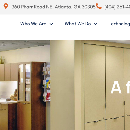
360 Pharr Road NE, Atlanta, GA 30305
(404) 261-
Who We Are
What We Do
Technolo
A 