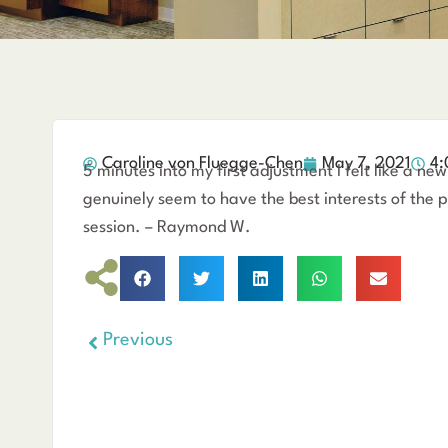
Caroline von Fluegge-Chen
May 7, 2021
4:
5 minutes into my first adjustment I felt like a 
genuinely seem to have the best interests of the pa
session. – Raymond W.
Previous