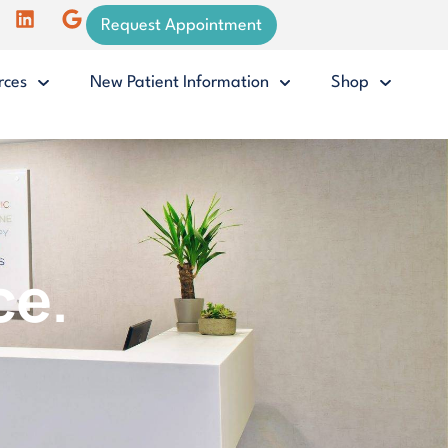
Request Appointment
rces
New Patient Information
Shop
ce.