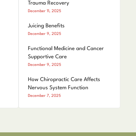
Trauma Recovery
December 11, 2025
Juicing Benefits
December 9, 2025
Functional Medicine and Cancer
Supportive Care
December 9, 2025
How Chiropractic Care Affects
Nervous System Function
December 7, 2025