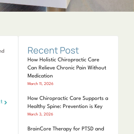
Recent Post
nd
How Holistic Chiropractic Care
Can Relieve Chronic Pain Without
Medication
March 11, 2026
How Chiropractic Care Supports a
t
Healthy Spine: Prevention is Key
March 3, 2026
BrainCore Therapy for PTSD and