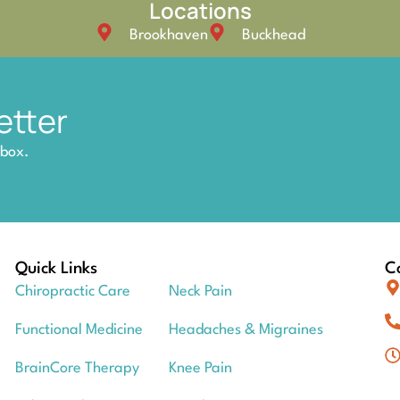
Locations
Brookhaven
Buckhead
etter
nbox.
Quick Links
Co
Chiropractic Care
Neck Pain
Functional Medicine
Headaches & Migraines
BrainCore Therapy
Knee Pain