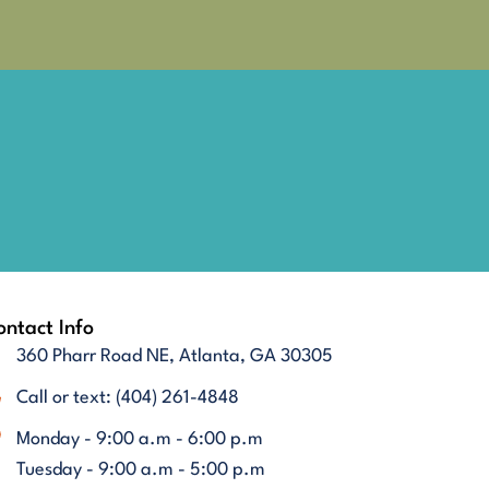
ntact Info
360 Pharr Road NE, Atlanta, GA 30305
Call or text: (404) 261-4848
Monday - 9:00 a.m - 6:00 p.m
Tuesday - 9:00 a.m - 5:00 p.m