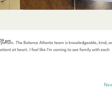
09 pm
new person. The Balance Atlanta team is knowledgeable, kind, a
tient at heart. I feel like I’m coming to see family with each
Nex