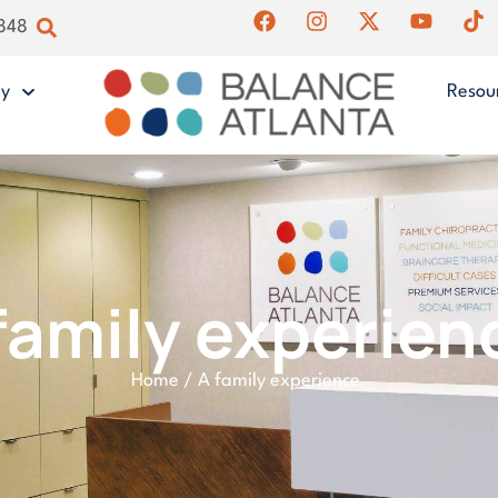
4848
gy
Resou
family experien
Home
/
A family experience.