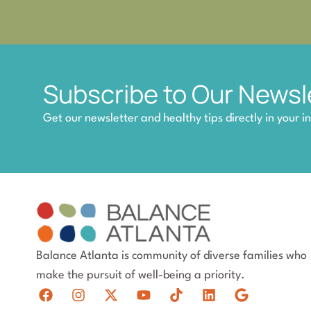
Subscribe to Our Newsl
Get our newsletter and healthy tips directly in your i
Balance Atlanta is community of diverse families who
make the pursuit of well-being a priority.