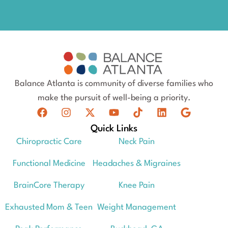
Balance Atlanta is community of diverse families who
make the pursuit of well-being a priority.
Quick Links
Chiropractic Care
Neck Pain
Functional Medicine
Headaches & Migraines
BrainCore Therapy
Knee Pain
Exhausted Mom & Teen
Weight Management