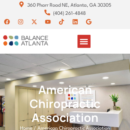
360 Pharr Road NE, Atlanta, GA 30305
(404) 261-4848
American
Chiropractic
Association
Home
/
American Chiropractic Association