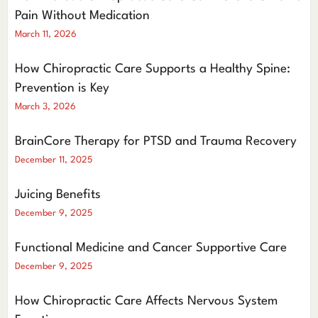
Pain Without Medication
March 11, 2026
How Chiropractic Care Supports a Healthy Spine:
Prevention is Key
March 3, 2026
BrainCore Therapy for PTSD and Trauma Recovery
December 11, 2025
Juicing Benefits
December 9, 2025
Functional Medicine and Cancer Supportive Care
December 9, 2025
How Chiropractic Care Affects Nervous System