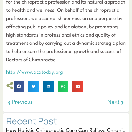
for the chiropractic profession and its natural approach
to health and wellness. On behalf of the chiropractic
profession, we accomplish our mission and purpose by
affecting public policy and legislation, by promoting
high standards in professional ethics and quality of
treatment and by carrying out a dynamic strategic plan
to help ensure the professional growth and success of
Doctors of Chiropractic.
http://www.acatoday.org
Previous
Next
Recent Post
How Holistic Chiropractic Care Can Relieve Chronic