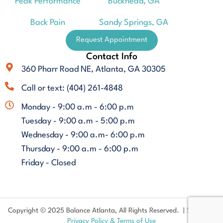
Peak Performance
Buckhead, GA
Back Pain
Sandy Springs, GA
Request Appointment
Contact Info
360 Pharr Road NE, Atlanta, GA 30305
Call or text: (404) 261-4848
Monday - 9:00 a.m - 6:00 p.m
Tuesday - 9:00 a.m - 5:00 p.m
Wednesday - 9:00 a.m- 6:00 p.m
Thursday - 9:00 a.m - 6:00 p.m
Friday - Closed
Copyright © 2025 Balance Atlanta, All Rights Reserved. |
Sitemap
|
Privacy Policy & Terms of Use