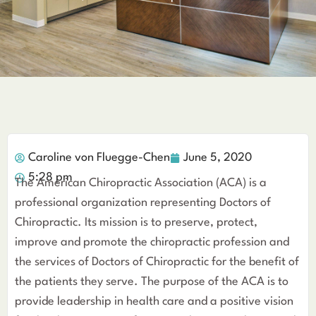
Caroline von Fluegge-Chen
June 5, 2020
5:28 pm
The American Chiropractic Association (ACA) is a
professional organization representing Doctors of
Chiropractic. Its mission is to preserve, protect,
improve and promote the chiropractic profession and
the services of Doctors of Chiropractic for the benefit of
the patients they serve. The purpose of the ACA is to
provide leadership in health care and a positive vision