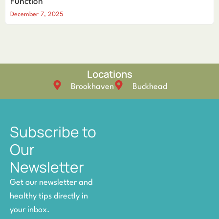
Function
December 7, 2025
Locations
Brookhaven
Buckhead
Subscribe to
Our
Newsletter
Get our newsletter and
healthy tips directly in
your inbox.