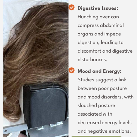
Digestive Issues:
Hunching over can
compress abdominal
organs and impede
digestion, leading to
discomfort and digestive
disturbances.
Mood and Energy:
Studies suggest a link
between poor posture
and mood disorders, with
slouched posture
associated with
decreased energy levels
and negative emotions.