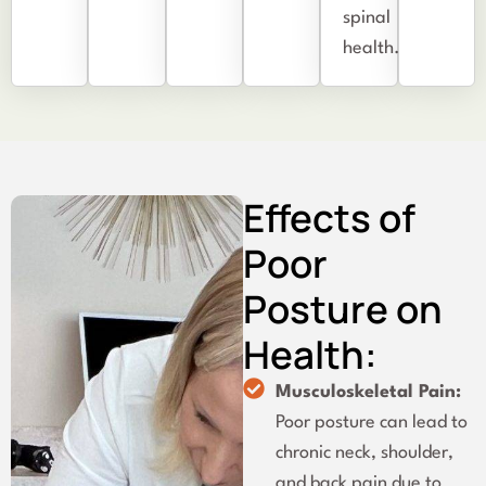
spinal
health.
Effects of
Poor
Posture on
Health:
Musculoskeletal Pain:
Poor posture can lead to
chronic neck, shoulder,
and back pain due to