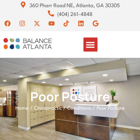
360 Pharr Road NE, Atlanta, GA 30305
(404) 261-4848
Poor Posture
Home
/
Chiropractic
/
Conditions
/
Poor Posture