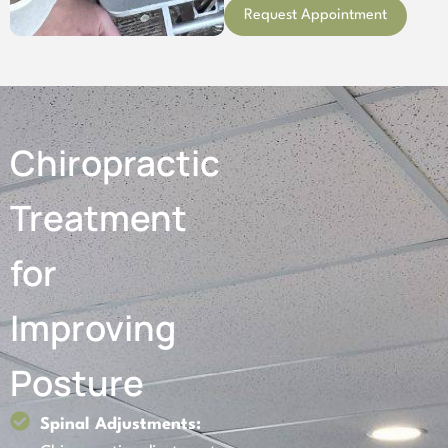
Request Appointment
Chiropractic
Treatment
for
Improving
Posture
Spinal Adjustments: