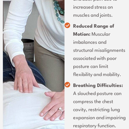
increased stress on
muscles and joints.
Reduced Range of
Motion:
Muscular
imbalances and
structural misalignments
associated with poor
posture can limit
flexibility and mobility.
Breathing Difficulties:
A slouched posture can
compress the chest
cavity, restricting lung
expansion and impairing
respiratory function.