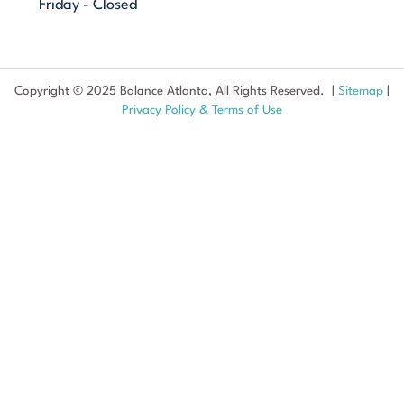
Friday - Closed
Copyright © 2025 Balance Atlanta, All Rights Reserved. |
Sitemap
|
Privacy Policy & Terms of Use