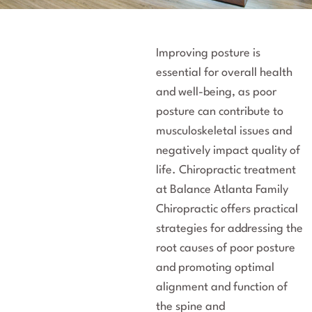
Improving posture is
essential for overall health
and well-being, as poor
posture can contribute to
musculoskeletal issues and
negatively impact quality of
life. Chiropractic treatment
at Balance Atlanta Family
Chiropractic offers practical
strategies for addressing the
root causes of poor posture
and promoting optimal
alignment and function of
the spine and