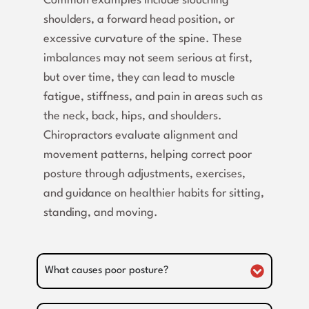
Common examples include slouching
shoulders, a forward head position, or
excessive curvature of the spine. These
imbalances may not seem serious at first,
but over time, they can lead to muscle
fatigue, stiffness, and pain in areas such as
the neck, back, hips, and shoulders.
Chiropractors evaluate alignment and
movement patterns, helping correct poor
posture through adjustments, exercises,
and guidance on healthier habits for sitting,
standing, and moving.
What causes poor posture?