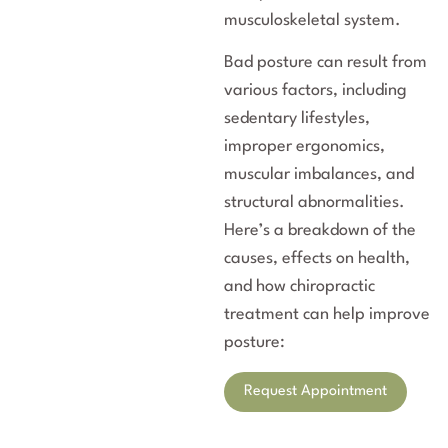
musculoskeletal system.
Bad posture can result from
various factors, including
sedentary lifestyles,
improper ergonomics,
muscular imbalances, and
structural abnormalities.
Here’s a breakdown of the
causes, effects on health,
and how chiropractic
treatment can help improve
posture:
Request Appointment