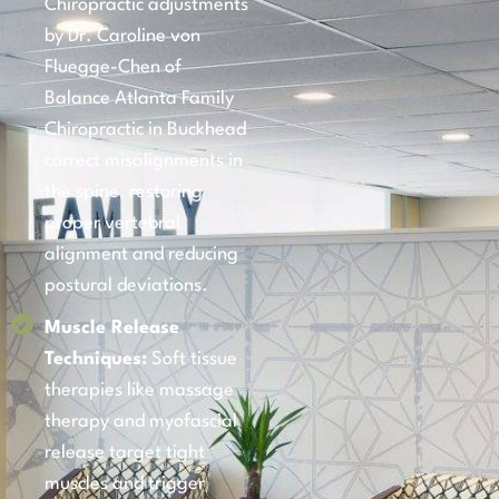
Chiropractic adjustments
by Dr. Caroline von
Fluegge-Chen of
Balance Atlanta Family
Chiropractic in Buckhead
correct misalignments in
the spine, restoring
proper vertebral
alignment and reducing
postural deviations.
Muscle Release
Techniques:
Soft tissue
therapies like massage
therapy and myofascial
release target tight
muscles and trigger