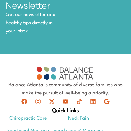
Newsletter
Get our newsletter and
healthy tips directly in
your inbox.
Balance Atlanta is community of diverse families who
make the pursuit of well-being a priority.
Quick Links
Chiropractic Care
Neck Pain
Functional Medicine
Headaches & Migraines