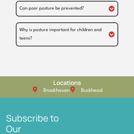
Can poor posture be prevented?
Why is posture important for children and
teens?
Locations
Brookhaven
Buckhead
Subscribe to
Our