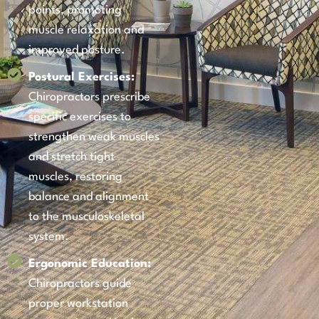
points, promoting
muscle relaxation and
improved posture.
Postural Exercises:
Chiropractors prescribe
specific exercises to
strengthen weak muscles
and stretch tight
muscles, restoring
balance and alignment
to the musculoskeletal
system.
Ergonomic Education:
Chiropractors guide
proper workstation