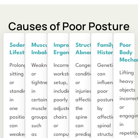
Causes of Poor Posture
Sedentary
Muscular
Improper
Structural
Family
Poor
Lifestyle
Imbalances
Ergonomics
Abnormalities
History
Body
Mecha
Prolonged
Weakness
Incorrect
Congenital
Genetics
Lifting
sitting
or
workstation
conditions
can
heavy
or
tightness
setup,
or
influence
objects
standing
in
including
injuries
poor
incorrec
in
certain
poorly
affecting
posture
or
one
muscle
adjusted
the
by
engagi
position
groups,
chairs
spine
affecting
in
can
such
or
can
spinal
repetiti
weaken
as
computer
predispose
structure