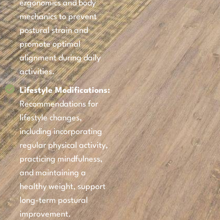
ergonomics and body
mechanics to prevent
postural strain and
promote optimal
alignment during daily
activities.
Lifestyle Modifications:
Recommendations for
lifestyle changes,
including incorporating
regular physical activity,
practicing mindfulness,
and maintaining a
healthy weight, support
long-term postural
improvement.