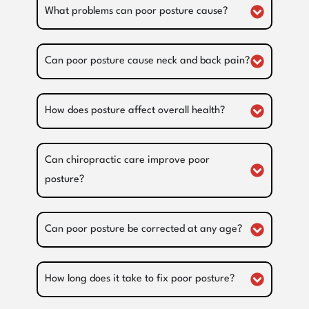
What problems can poor posture cause?
Can poor posture cause neck and back pain?
How does posture affect overall health?
Can chiropractic care improve poor
posture?
Can poor posture be corrected at any age?
How long does it take to fix poor posture?