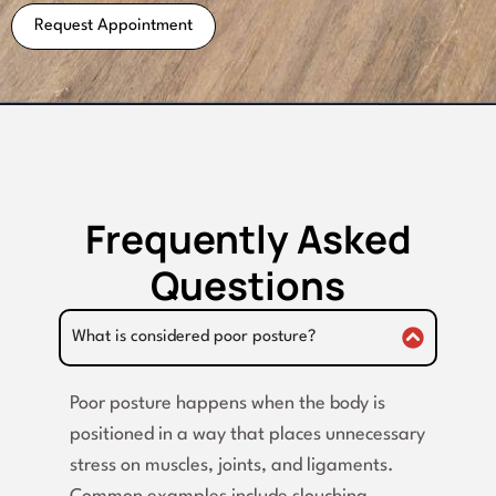
Request Appointment
Frequently Asked
Questions
What is considered poor posture?
Poor posture happens when the body is
positioned in a way that places unnecessary
stress on muscles, joints, and ligaments.