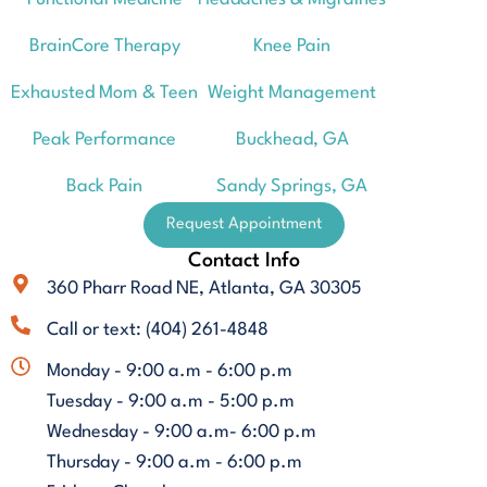
BrainCore Therapy
Knee Pain
Exhausted Mom & Teen
Weight Management
Peak Performance
Buckhead, GA
Back Pain
Sandy Springs, GA
Request Appointment
Contact Info
360 Pharr Road NE, Atlanta, GA 30305
Call or text: (404) 261-4848
Monday - 9:00 a.m - 6:00 p.m
Tuesday - 9:00 a.m - 5:00 p.m
Wednesday - 9:00 a.m- 6:00 p.m
Thursday - 9:00 a.m - 6:00 p.m