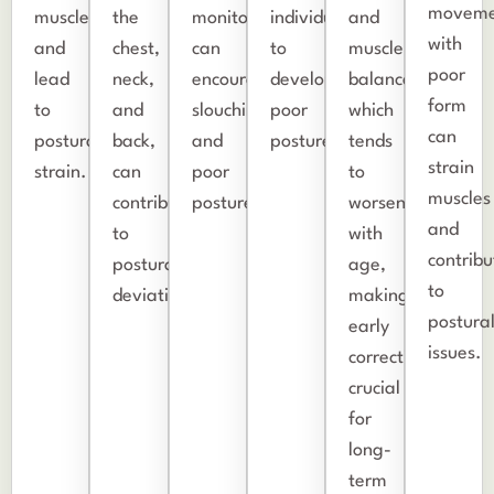
moveme
muscles
the
monitors,
individuals
and
with
and
chest,
can
to
muscle
poor
lead
neck,
encourage
develop
balance,
form
to
and
slouching
poor
which
can
postural
back,
and
posture.
tends
strain
strain.
can
poor
to
muscles
contribute
posture.
worsen
and
to
with
contribu
postural
age,
to
deviations.
making
postura
early
issues.
correction
crucial
for
long-
term