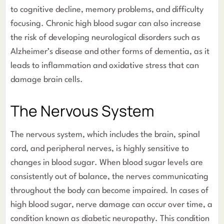
to cognitive decline, memory problems, and difficulty
focusing. Chronic high blood sugar can also increase
the risk of developing neurological disorders such as
Alzheimer’s disease and other forms of dementia, as it
leads to inflammation and oxidative stress that can
damage brain cells.
The Nervous System
The nervous system, which includes the brain, spinal
cord, and peripheral nerves, is highly sensitive to
changes in blood sugar. When blood sugar levels are
consistently out of balance, the nerves communicating
throughout the body can become impaired. In cases of
high blood sugar, nerve damage can occur over time, a
condition known as diabetic neuropathy. This condition