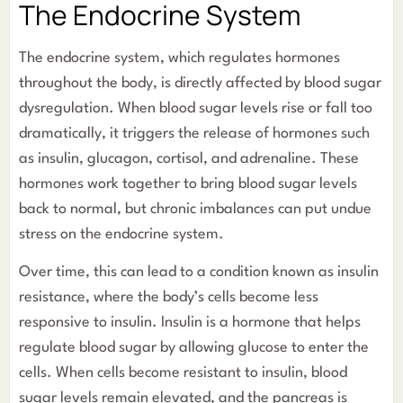
The Endocrine System
The endocrine system, which regulates hormones
throughout the body, is directly affected by blood sugar
dysregulation. When blood sugar levels rise or fall too
dramatically, it triggers the release of hormones such
as insulin, glucagon, cortisol, and adrenaline. These
hormones work together to bring blood sugar levels
back to normal, but chronic imbalances can put undue
stress on the endocrine system.
Over time, this can lead to a condition known as insulin
resistance, where the body’s cells become less
responsive to insulin. Insulin is a hormone that helps
regulate blood sugar by allowing glucose to enter the
cells. When cells become resistant to insulin, blood
sugar levels remain elevated, and the pancreas is