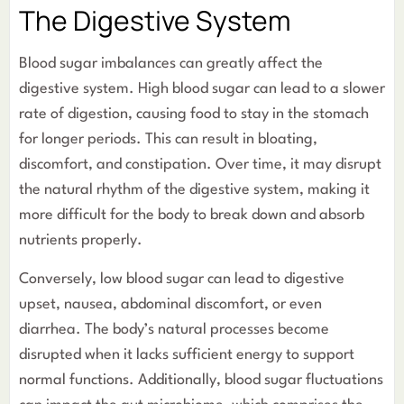
The Digestive System
Blood sugar imbalances can greatly affect the
digestive system. High blood sugar can lead to a slower
rate of digestion, causing food to stay in the stomach
for longer periods. This can result in bloating,
discomfort, and constipation. Over time, it may disrupt
the natural rhythm of the digestive system, making it
more difficult for the body to break down and absorb
nutrients properly.
Conversely, low blood sugar can lead to digestive
upset, nausea, abdominal discomfort, or even
diarrhea. The body’s natural processes become
disrupted when it lacks sufficient energy to support
normal functions. Additionally, blood sugar fluctuations