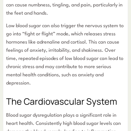
can cause numbness, tingling, and pain, particularly in
the feet and hands.
Low blood sugar can also trigger the nervous system to
go into “fight or flight” mode, which releases stress
hormones like adrenaline and cortisol. This can cause
feelings of anxiety, irritability, and shakiness. Over
time, repeated episodes of low blood sugar can lead to
chronic stress and may contribute to more serious
mental health conditions, such as anxiety and
depression.
The Cardiovascular System
Blood sugar dysregulation plays a significant role in
heart health. Consistently high blood sugar levels can