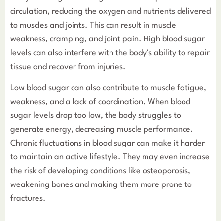
circulation, reducing the oxygen and nutrients delivered
to muscles and joints. This can result in muscle
weakness, cramping, and joint pain. High blood sugar
levels can also interfere with the body’s ability to repair
tissue and recover from injuries.
Low blood sugar can also contribute to muscle fatigue,
weakness, and a lack of coordination. When blood
sugar levels drop too low, the body struggles to
generate energy, decreasing muscle performance.
Chronic fluctuations in blood sugar can make it harder
to maintain an active lifestyle. They may even increase
the risk of developing conditions like osteoporosis,
weakening bones and making them more prone to
fractures.