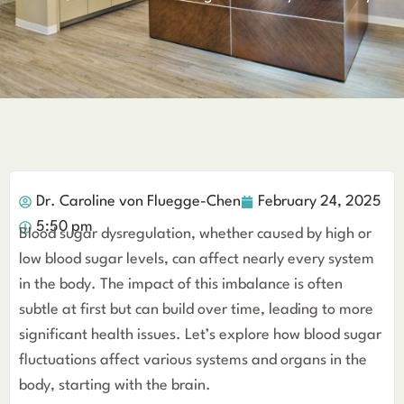
Dr. Caroline von Fluegge-Chen
February 24, 2025
5:50 pm
Blood sugar dysregulation, whether caused by high or
low blood sugar levels, can affect nearly every system
in the body. The impact of this imbalance is often
subtle at first but can build over time, leading to more
significant health issues. Let’s explore how blood sugar
fluctuations affect various systems and organs in the
body, starting with the brain.