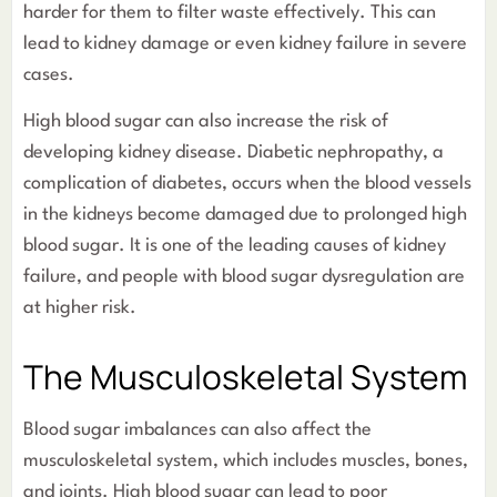
harder for them to filter waste effectively. This can
lead to kidney damage or even kidney failure in severe
cases.
High blood sugar can also increase the risk of
developing kidney disease. Diabetic nephropathy, a
complication of diabetes, occurs when the blood vessels
in the kidneys become damaged due to prolonged high
blood sugar. It is one of the leading causes of kidney
failure, and people with blood sugar dysregulation are
at higher risk.
The Musculoskeletal System
Blood sugar imbalances can also affect the
musculoskeletal system, which includes muscles, bones,
and joints. High blood sugar can lead to poor