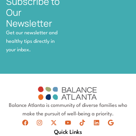
Subscribe to
Our
Newsletter
Get our newsletter and
healthy tips directly in
your inbox.
Balance Atlanta is community of diverse families who
make the pursuit of well-being a priority.
Quick Links