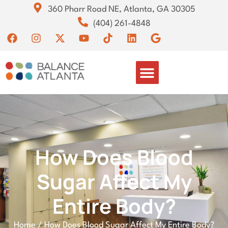
360 Pharr Road NE, Atlanta, GA 30305
(404) 261-4848
How Does Blood
Sugar Affect My
Entire Body?
Home
/
How Does Blood Sugar Affect My Entire Body?