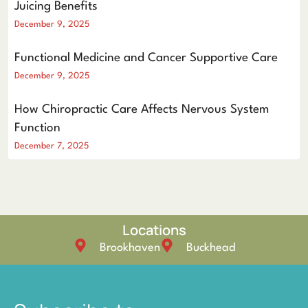
Juicing Benefits
December 9, 2025
Functional Medicine and Cancer Supportive Care
December 9, 2025
How Chiropractic Care Affects Nervous System
Function
December 7, 2025
Locations
Brookhaven
Buckhead