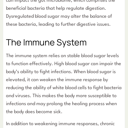
can impact the gut microbiome, which comprises the
beneficial bacteria that help regulate digestion.
Dysregulated blood sugar may alter the balance of
these bacteria, leading to further digestive issues.
The Immune System
The immune system relies on stable blood sugar levels
to function effectively. High blood sugar can impair the
body’s ability to fight infections. When blood sugar is
elevated, it can weaken the immune response by
reducing the ability of white blood cells to fight bacteria
and viruses. This makes the body more susceptible to
infections and may prolong the healing process when
the body does become sick.
In addition to weakening immune responses, chronic