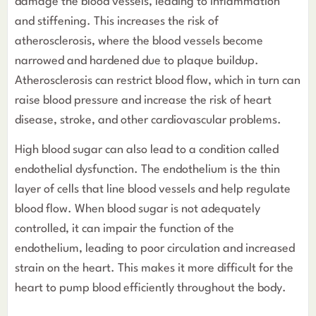
damage the blood vessels, leading to inflammation
and stiffening. This increases the risk of
atherosclerosis, where the blood vessels become
narrowed and hardened due to plaque buildup.
Atherosclerosis can restrict blood flow, which in turn can
raise blood pressure and increase the risk of heart
disease, stroke, and other cardiovascular problems.
High blood sugar can also lead to a condition called
endothelial dysfunction. The endothelium is the thin
layer of cells that line blood vessels and help regulate
blood flow. When blood sugar is not adequately
controlled, it can impair the function of the
endothelium, leading to poor circulation and increased
strain on the heart. This makes it more difficult for the
heart to pump blood efficiently throughout the body.