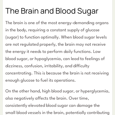
The Brain and Blood Sugar
The brain is one of the most energy-demanding organs
in the body, requiring a constant supply of glucose
(sugar) to function optimally. When blood sugar levels
are not regulated properly, the brain may not receive
the energy it needs to perform daily functions. Low
blood sugar, or hypoglycemia, can lead to feelings of
dizziness, confusion, irritability, and difficulty
concentrating. This is because the brain is not receiving
enough glucose to fuel its operations.
On the other hand, high blood sugar, or hyperglycemia,
also negatively affects the brain. Over time,
consistently elevated blood sugar can damage the
small blood vessels in the brain, potentially contributing