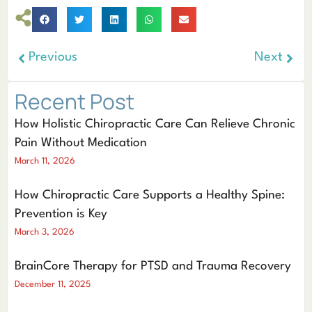
Previous
Next
Recent Post
How Holistic Chiropractic Care Can Relieve Chronic
Pain Without Medication
March 11, 2026
How Chiropractic Care Supports a Healthy Spine:
Prevention is Key
March 3, 2026
BrainCore Therapy for PTSD and Trauma Recovery
December 11, 2025