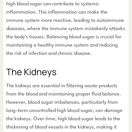
high blood sugar can contribute to systemic
inflammation. This inflammation can make the
immune system more reactive, leading to autoimmune
diseases, where the immune system mistakenly attacks
the body’s tissues. Balancing blood sugar is crucial for
maintaining a healthy immune system and reducing
the risk of infection and chronic disease.
The Kidneys
The kidneys are essential in filtering waste products
from the blood and maintaining proper fluid balance.
However, blood sugar imbalances, particularly from
long-term uncontrolled high blood sugar, can damage
the kidneys. Over time, high blood sugar leads to the
thickening of blood vessels in the kidneys, making it