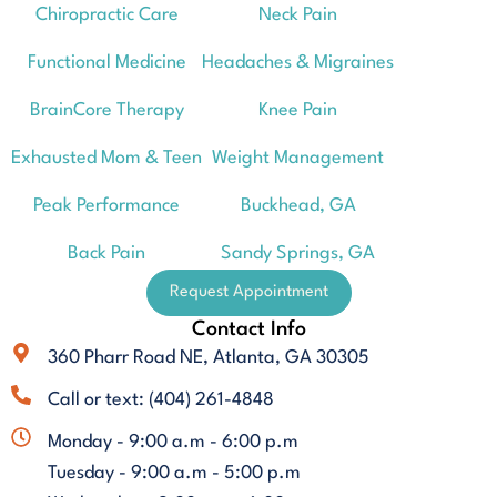
Chiropractic Care
Neck Pain
Functional Medicine
Headaches & Migraines
BrainCore Therapy
Knee Pain
Exhausted Mom & Teen
Weight Management
Peak Performance
Buckhead, GA
Back Pain
Sandy Springs, GA
Request Appointment
Contact Info
360 Pharr Road NE, Atlanta, GA 30305
Call or text: (404) 261-4848
Monday - 9:00 a.m - 6:00 p.m
Tuesday - 9:00 a.m - 5:00 p.m