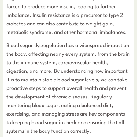
forced to produce more insulin, leading to further
imbalance. Insulin resistance is a precursor to type 2
diabetes and can also contribute to weight gain,
metabolic syndrome, and other hormonal imbalances.
Blood sugar dysregulation has a widespread impact on
the body, affecting nearly every system, from the brain
to the immune system, cardiovascular health,
digestion, and more. By understanding how important
it is to maintain stable blood sugar levels, we can take
proactive steps to support overall health and prevent
the development of chronic diseases. Regularly
monitoring blood sugar, eating a balanced diet,
exercising, and managing stress are key components
to keeping blood sugar in check and ensuring that all
systems in the body function correctly.