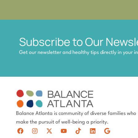
Subscribe to Our Newsl
Get our newsletter and healthy tips directly in your i
Balance Atlanta is community of diverse families who
make the pursuit of well-being a priority.