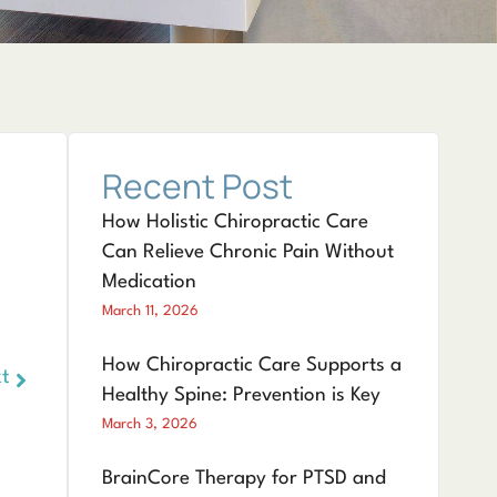
Recent Post
How Holistic Chiropractic Care
Can Relieve Chronic Pain Without
Medication
March 11, 2026
How Chiropractic Care Supports a
t
Healthy Spine: Prevention is Key
March 3, 2026
BrainCore Therapy for PTSD and