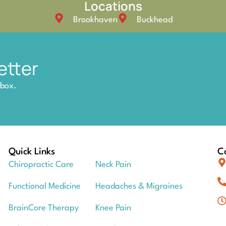
Locations
Brookhaven
Buckhead
etter
nbox.
Quick Links
Co
Chiropractic Care
Neck Pain
Functional Medicine
Headaches & Migraines
BrainCore Therapy
Knee Pain