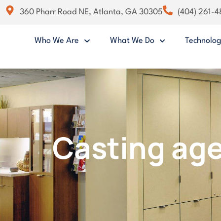
360 Pharr Road NE, Atlanta, GA 30305
(404) 261-
Who We Are
What We Do
Technolo
Casting age