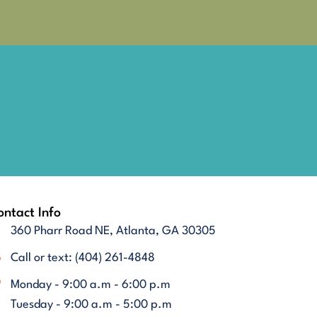
ntact Info
360 Pharr Road NE, Atlanta, GA 30305
Call or text: (404) 261-4848
Monday - 9:00 a.m - 6:00 p.m
Tuesday - 9:00 a.m - 5:00 p.m