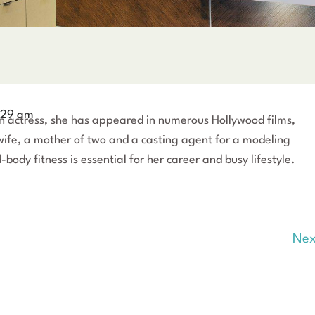
:29 am
an actress, she has appeared in numerous Hollywood films,
 wife, a mother of two and a casting agent for a modeling
body fitness is essential for her career and busy lifestyle.
Nex