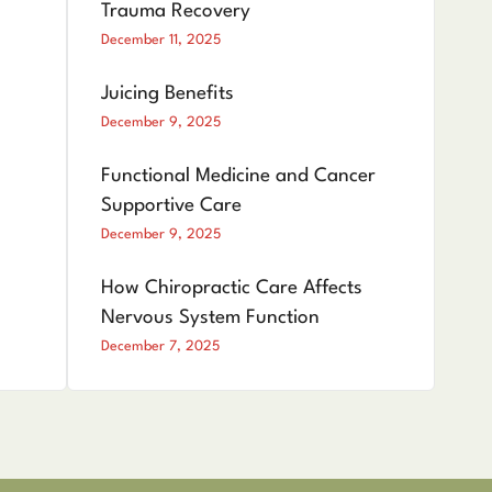
Trauma Recovery
December 11, 2025
Juicing Benefits
December 9, 2025
Functional Medicine and Cancer
Supportive Care
December 9, 2025
How Chiropractic Care Affects
Nervous System Function
December 7, 2025