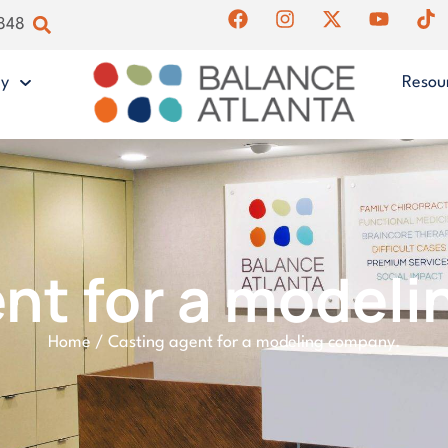
4848
gy
Resou
nt for a model
Home
/
Casting agent for a modeling company.