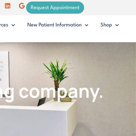
Request Appointment
rces
New Patient Information
Shop
ing company.