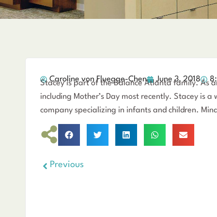
Caroline von Fluegge-Chen
June 3, 2018
8
Stacey is part of the Balance Atlanta family. As 
including Mother’s Day most recently. Stacey is a
company specializing in infants and children. Mind-
Previous