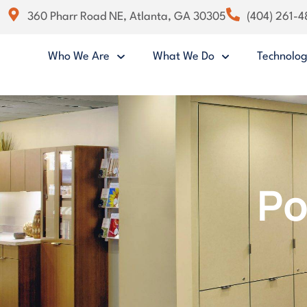
360 Pharr Road NE, Atlanta, GA 30305
(404) 261-
Who We Are
What We Do
Technolo
Po