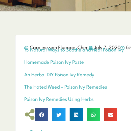
Caroline von Fluegge-Chen
July 7, 2020
5:
15 Natural Ways to Soothe and Heal Poison Ivy
Homemade Poison Ivy Paste
An Herbal DIY Poison Ivy Remedy
The Hated Weed – Poison Ivy Remedies
Poison Ivy Remedies Using Herbs