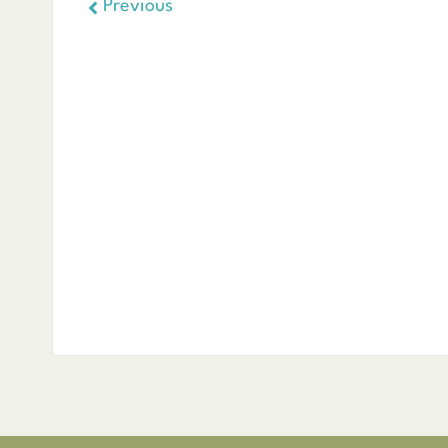
Previous