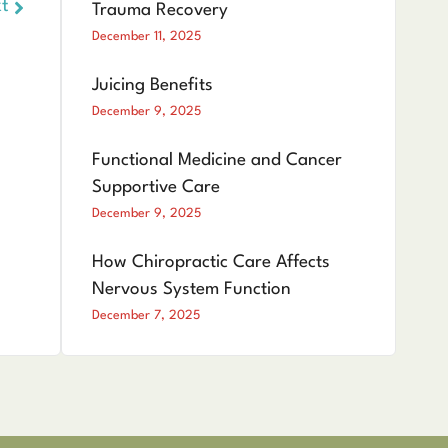
t
Trauma Recovery
December 11, 2025
Juicing Benefits
December 9, 2025
Functional Medicine and Cancer
Supportive Care
December 9, 2025
How Chiropractic Care Affects
Nervous System Function
December 7, 2025