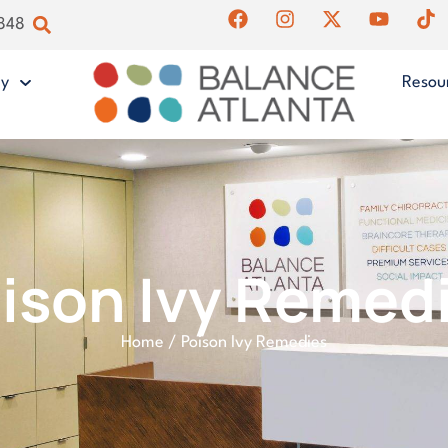
4848
gy
Resou
ison Ivy Remed
Home
/
Poison Ivy Remedies