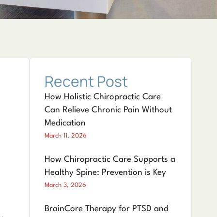
Recent Post
How Holistic Chiropractic Care
Can Relieve Chronic Pain Without
Medication
March 11, 2026
How Chiropractic Care Supports a
Healthy Spine: Prevention is Key
March 3, 2026
BrainCore Therapy for PTSD and