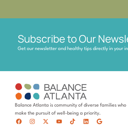
Subscribe to Our Newsl
Get our newsletter and healthy tips directly in your i
Balance Atlanta is community of diverse families who
make the pursuit of well-being a priority.