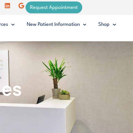
Request Appointment
rces
New Patient Information
Shop
ies