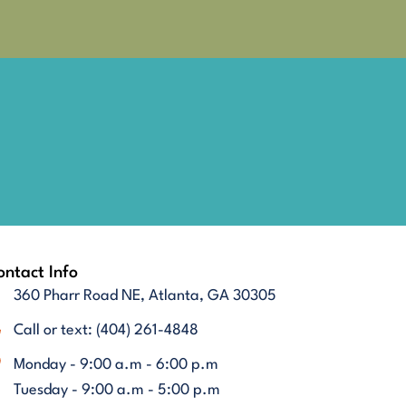
ntact Info
360 Pharr Road NE, Atlanta, GA 30305
Call or text: (404) 261-4848
Monday - 9:00 a.m - 6:00 p.m
Tuesday - 9:00 a.m - 5:00 p.m