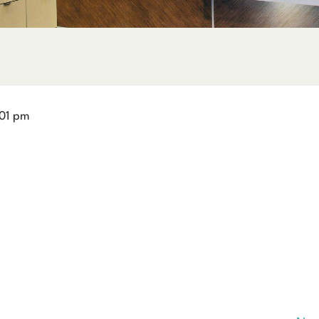
01 pm