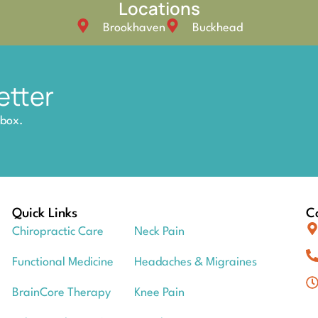
Locations
Brookhaven
Buckhead
etter
nbox.
Quick Links
Co
Chiropractic Care
Neck Pain
Functional Medicine
Headaches & Migraines
BrainCore Therapy
Knee Pain