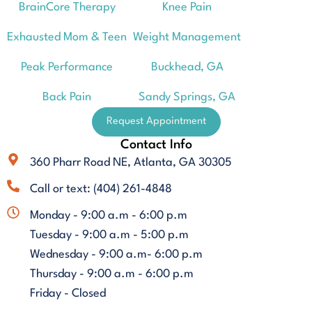
BrainCore Therapy
Knee Pain
Exhausted Mom & Teen
Weight Management
Peak Performance
Buckhead, GA
Back Pain
Sandy Springs, GA
Request Appointment
Contact Info
360 Pharr Road NE, Atlanta, GA 30305
Call or text: (404) 261-4848
Monday - 9:00 a.m - 6:00 p.m
Tuesday - 9:00 a.m - 5:00 p.m
Wednesday - 9:00 a.m- 6:00 p.m
Thursday - 9:00 a.m - 6:00 p.m
Friday - Closed