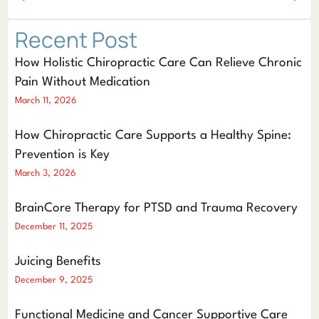
Recent Post
How Holistic Chiropractic Care Can Relieve Chronic
Pain Without Medication
March 11, 2026
How Chiropractic Care Supports a Healthy Spine:
Prevention is Key
March 3, 2026
BrainCore Therapy for PTSD and Trauma Recovery
December 11, 2025
Juicing Benefits
December 9, 2025
Functional Medicine and Cancer Supportive Care