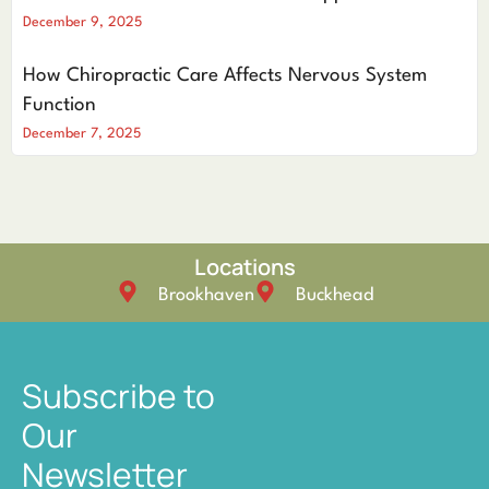
December 9, 2025
How Chiropractic Care Affects Nervous System
Function
December 7, 2025
Locations
Brookhaven
Buckhead
Subscribe to
Our
Newsletter