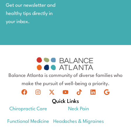
Get our newsletter and
healthy tips directly in
your inbox.
Balance Atlanta is community of diverse families who
make the pursuit of well-being a priority.
Quick Links
Chiropractic Care
Neck Pain
Functional Medicine
Headaches & Migraines