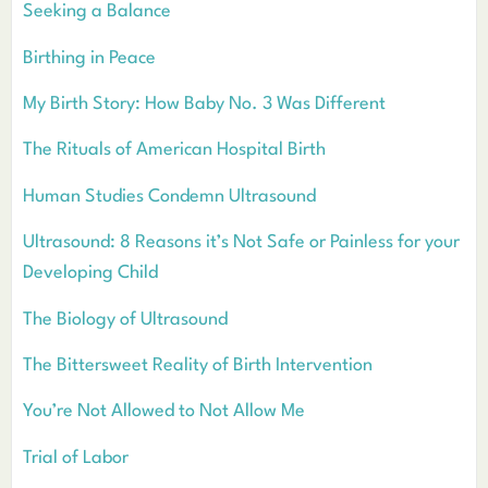
Seeking a Balance
Birthing in Peace
My Birth Story: How Baby No. 3 Was Different
The Rituals of American Hospital Birth
Human Studies Condemn Ultrasound
Ultrasound: 8 Reasons it’s Not Safe or Painless for your
Developing Child
The Biology of Ultrasound
The Bittersweet Reality of Birth Intervention
You’re Not Allowed to Not Allow Me
Trial of Labor