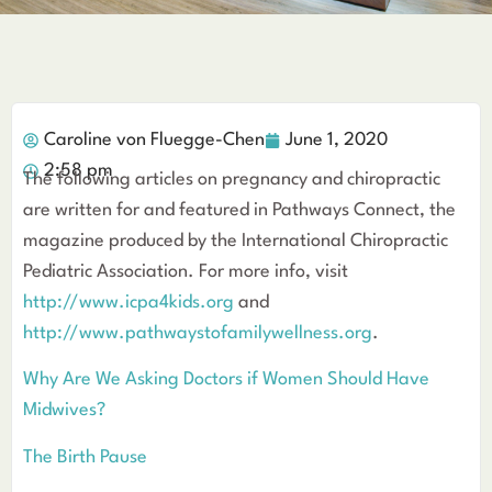
Caroline von Fluegge-Chen
June 1, 2020
2:58 pm
The following articles on pregnancy and chiropractic
are written for and featured in Pathways Connect, the
magazine produced by the International Chiropractic
Pediatric Association. For more info, visit
http://www.icpa4kids.org
and
http://www.pathwaystofamilywellness.org
.
Why Are We Asking Doctors if Women Should Have
Midwives?
The Birth Pause