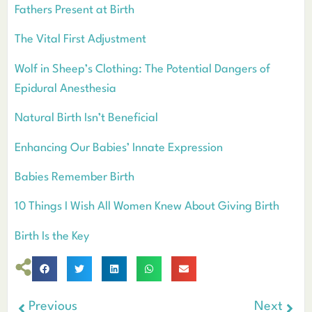
Fathers Present at Birth
The Vital First Adjustment
Wolf in Sheep’s Clothing: The Potential Dangers of
Epidural Anesthesia
Natural Birth Isn’t Beneficial
Enhancing Our Babies’ Innate Expression
Babies Remember Birth
10 Things I Wish All Women Knew About Giving Birth
Birth Is the Key
Previous
Next