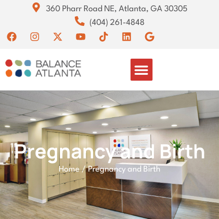
360 Pharr Road NE, Atlanta, GA 30305
(404) 261-4848
Pregnancy and Birth
Home
/
Pregnancy and Birth