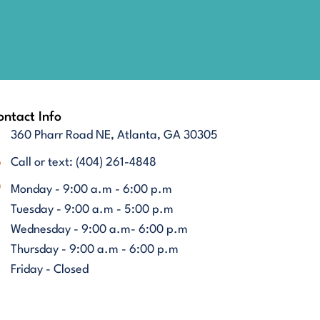
ntact Info
360 Pharr Road NE, Atlanta, GA 30305
Call or text: (404) 261-4848
Monday - 9:00 a.m - 6:00 p.m
Tuesday - 9:00 a.m - 5:00 p.m
Wednesday - 9:00 a.m- 6:00 p.m
Thursday - 9:00 a.m - 6:00 p.m
Friday - Closed