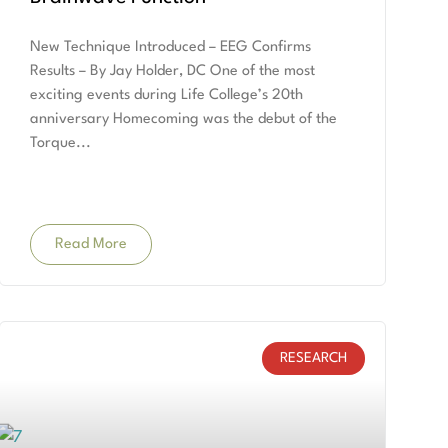
New Technique Introduced – EEG Confirms
Results – By Jay Holder, DC One of the most
exciting events during Life College’s 20th
anniversary Homecoming was the debut of the
Torque
Read More
RESEARCH