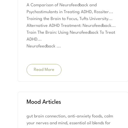
A Comparison of Neurofeedback and
Psychostimulants in Treating ADHD, Rossiter
Training the Brain to Focus, Tufts University
Alternative ADHD Treatment: Neurofeedback
Train The Brain: Using Neurofeedback To Treat
ADHD
Neurofeedback
Read More
Mood Articles
gut brain connection, anti-anxiety foods, calm
your nerves and mind, essential oil blends for