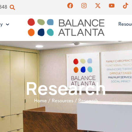
4848
gy
Resou
Research
Home
/
Resources
/
Research