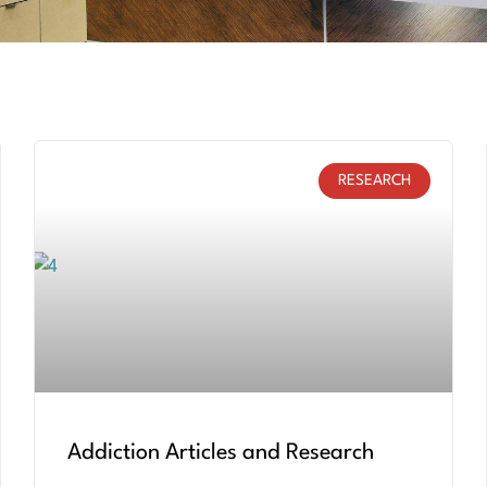
RESEARCH
Addiction Articles and Research