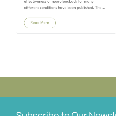
effectiveness of neurofeedback for many
different conditions have been published. The
Read More
Subscribe to Our Newsl