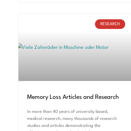
RESEARCH
Memory Loss Articles and Research
In more than 40 years of university based,
medical research, many thousands of research
studies and articles demonstrating the