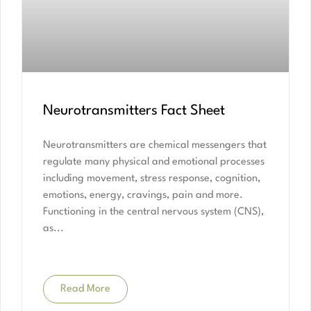
Neurotransmitters Fact Sheet
Neurotransmitters are chemical messengers that
regulate many physical and emotional processes
including movement, stress response, cognition,
emotions, energy, cravings, pain and more.
Functioning in the central nervous system (CNS),
as
Read More