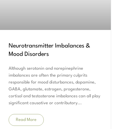
Neurotransmitter Imbalances &
Mood Disorders
Although serotonin and norepinephrine
imbalances are often the primary culprits
responsible for mood disturbances, dopamine,
GABA, glutamate, estrogen, progesterone,
cortisol and testosterone imbalances can all play
significant causative or contributory
Read More