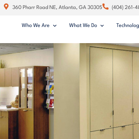
360 Pharr Road NE, Atlanta, GA 30305
(404) 261-
Who We Are
What We Do
Technolo