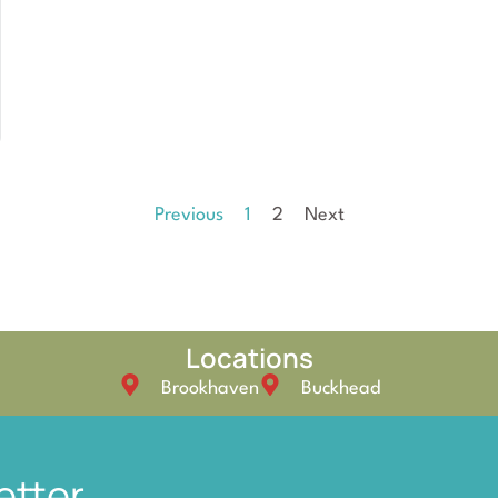
Previous
1
2
Next
Locations
Brookhaven
Buckhead
etter