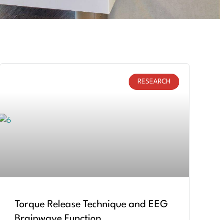
RESEARCH
Torque Release Technique and EEG
Brainwave Function