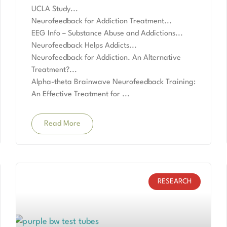
UCLA Study
Neurofeedback for Addiction Treatment
EEG Info – Substance Abuse and Addictions
Neurofeedback Helps Addicts
Neurofeedback for Addiction. An Alternative
Treatment?
Alpha-theta Brainwave Neurofeedback Training:
An Effective Treatment for
Read More
RESEARCH