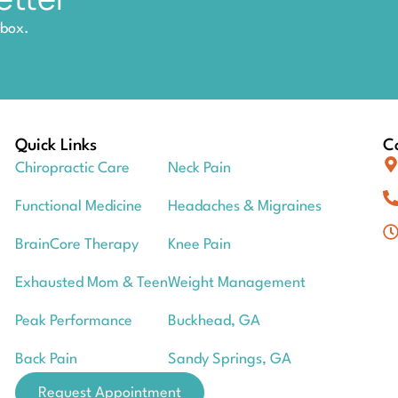
nbox.
Quick Links
Co
Chiropractic Care
Neck Pain
Functional Medicine
Headaches & Migraines
BrainCore Therapy
Knee Pain
Exhausted Mom & Teen
Weight Management
Peak Performance
Buckhead, GA
Back Pain
Sandy Springs, GA
Request Appointment