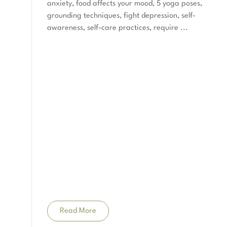
anxiety, food affects your mood, 5 yoga poses,
grounding techniques, fight depression, self-
awareness, self-care practices, require
Read More