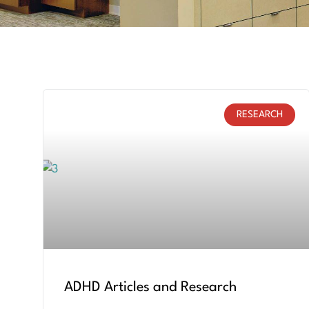
RESEARCH
ADHD Articles and Research