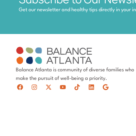
Get our newsletter and healthy tips directly in your i
Balance Atlanta is community of diverse families who
make the pursuit of well-being a priority.