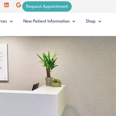
Request Appointment
rces
New Patient Information
Shop