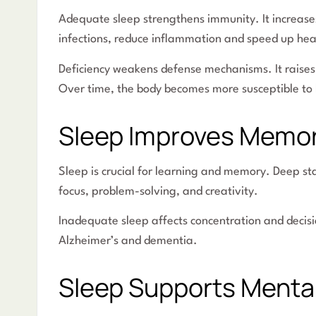
Adequate sleep strengthens immunity. It increases 
infections, reduce inflammation and speed up hea
Deficiency weakens defense mechanisms. It raises 
Over time, the body becomes more susceptible to 
Sleep Improves Memo
Sleep is crucial for learning and memory. Deep s
focus, problem-solving, and creativity.
Inadequate sleep affects concentration and decis
Alzheimer’s and dementia.
Sleep Supports Menta