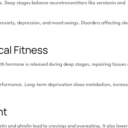
s. Deep stages balance neurotransmitters like serotonin and
anxiety, depression, and mood swings. Disorders affecting sl
al Fitness
wth hormone is released during deep stages, repairing tissues
erformance. Long-term deprivation slows metabolism, increas
ht
tin and ghrelin lead to cravings and overeating. It also lower