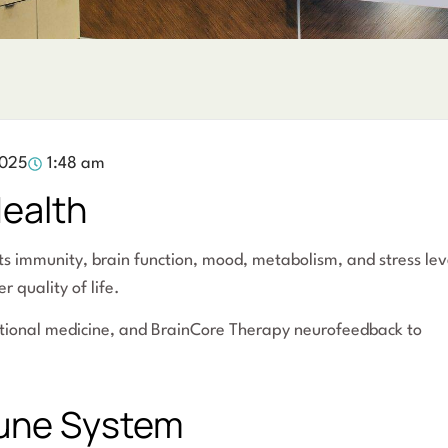
2025
1:48 am
Health
ts immunity, brain function, mood, metabolism, and stress lev
r quality of life.
nctional medicine, and BrainCore Therapy neurofeedback to
mune System