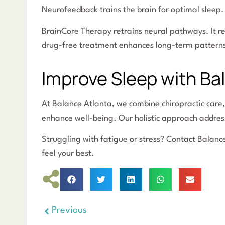
Neurofeedback trains the brain for optimal sleep. 
BrainCore Therapy retrains neural pathways. It re
drug-free treatment enhances long-term pattern
Improve Sleep with Ba
At Balance Atlanta, we combine chiropractic care
enhance well-being. Our holistic approach address
Struggling with fatigue or stress? Contact Balanc
feel your best.
Previous