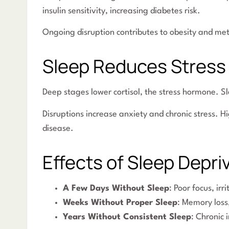
insulin sensitivity, increasing diabetes risk.
Ongoing disruption contributes to obesity and me
Sleep Reduces Stress
Deep stages lower cortisol, the stress hormone. S
Disruptions increase anxiety and chronic stress. H
disease.
Effects of Sleep Depri
A Few Days Without Sleep
: Poor focus, ir
Weeks Without Proper Sleep
: Memory loss
Years Without Consistent Sleep
: Chronic 