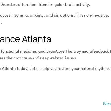
Disorders often stem from irregular brain activity.
duces insomnia, anxiety, and disruptions. This non-invasive,
s.
lance Atlanta
, functional medicine, and BrainCore Therapy neurofeedback 
es the root causes of sleep-related issues.
e Atlanta today. Let us help you restore your natural rhythms
Nex