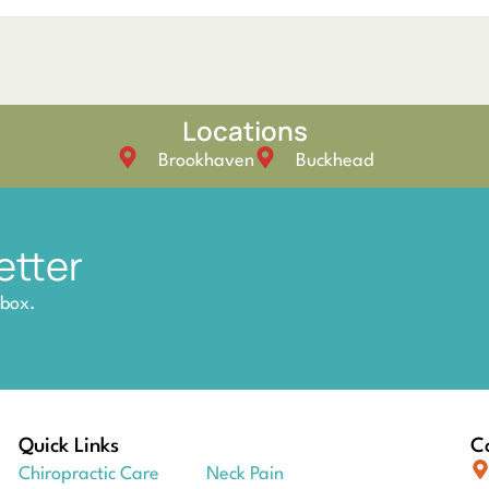
Locations
Brookhaven
Buckhead
etter
nbox.
Quick Links
Co
Chiropractic Care
Neck Pain