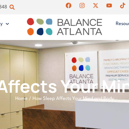
4848
gy
Resou
Affects Your Mi
Home
/
How Sleep Affects Your Mind and Body