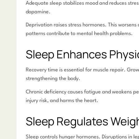
Adequate sleep stabilizes mood and reduces stres
dopamine.
Deprivation raises stress hormones. This worsens 
patterns contribute to mental health problems.
Sleep Enhances Physic
Recovery time is essential for muscle repair. Gro
strengthening the body.
Chronic deficiency causes fatigue and weakens p
injury risk, and harms the heart.
Sleep Regulates Weig
Sleep controls hunger hormones. Disruptions in lep