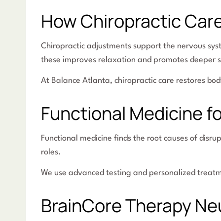
How Chiropractic Car
Chiropractic adjustments support the nervous sys
these improves relaxation and promotes deeper s
At Balance Atlanta, chiropractic care restores bod
Functional Medicine fo
Functional medicine finds the root causes of disru
roles.
We use advanced testing and personalized treatmen
BrainCore Therapy Ne