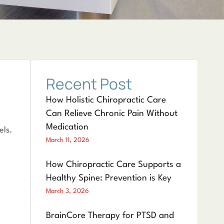
Recent Post
How Holistic Chiropractic Care
Can Relieve Chronic Pain Without
Medication
els.
March 11, 2026
How Chiropractic Care Supports a
Healthy Spine: Prevention is Key
March 3, 2026
BrainCore Therapy for PTSD and