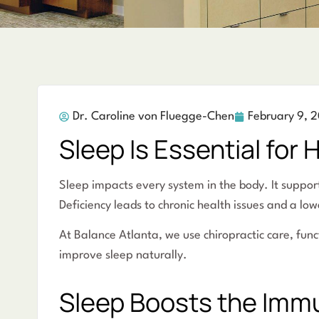
Dr. Caroline von Fluegge-Chen
February 9, 
Sleep Is Essential for 
Sleep impacts every system in the body. It suppor
Deficiency leads to chronic health issues and a lowe
At Balance Atlanta, we use chiropractic care, fu
improve sleep naturally.
Sleep Boosts the Im