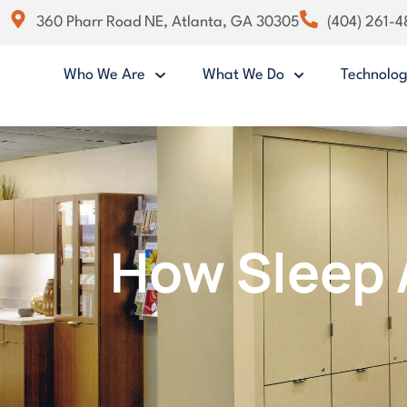
360 Pharr Road NE, Atlanta, GA 30305
(404) 261-
Who We Are
What We Do
Technolo
How Sleep 