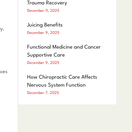
Trauma Recovery
December 11, 2025
Juicing Benefits
ry.
December 9, 2025
Functional Medicine and Cancer
Supportive Care
December 9, 2025
nces
How Chiropractic Care Affects
Nervous System Function
December 7, 2025