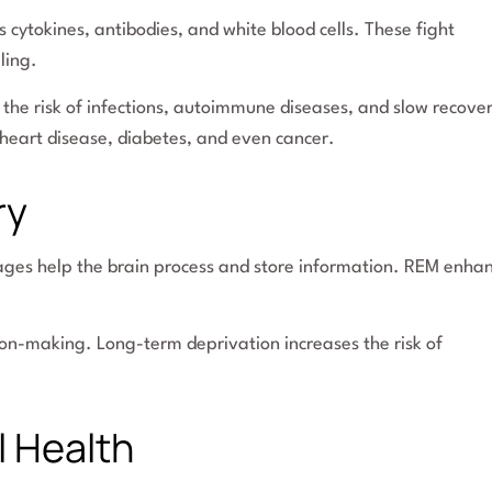
cytokines, antibodies, and white blood cells. These fight
ling.
the risk of infections, autoimmune diseases, and slow recove
heart disease, diabetes, and even cancer.
ry
tages help the brain process and store information. REM enha
ion-making. Long-term deprivation increases the risk of
l Health