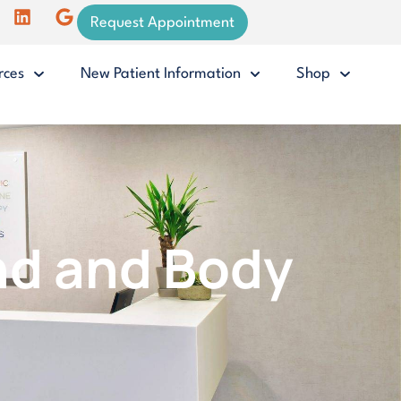
Request Appointment
rces
New Patient Information
Shop
nd and Body