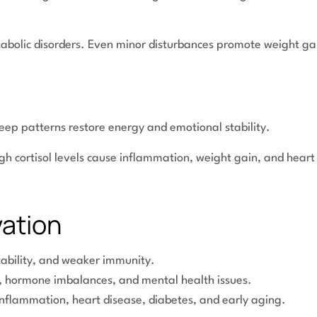
tabolic disorders. Even minor disturbances promote weight ga
leep patterns restore energy and emotional stability.
igh cortisol levels cause inflammation, weight gain, and heart
vation
ritability, and weaker immunity.
, hormone imbalances, and mental health issues.
inflammation, heart disease, diabetes, and early aging.