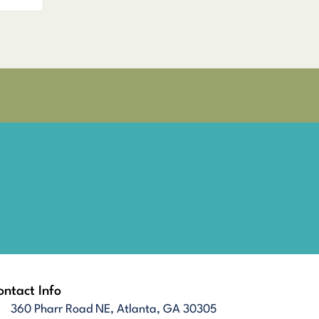
ntact Info
360 Pharr Road NE, Atlanta, GA 30305