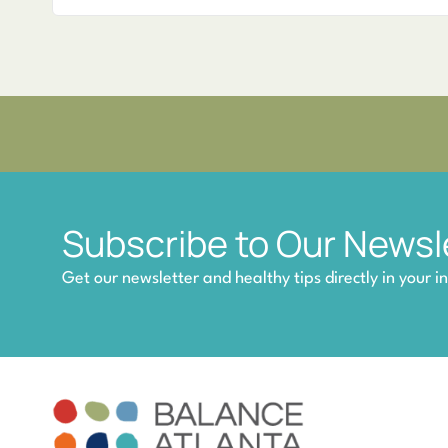
Subscribe to Our Newsl
Get our newsletter and healthy tips directly in your i