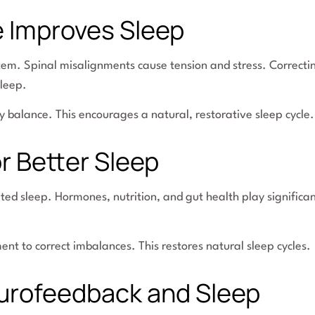
e Improves Sleep
tem. Spinal misalignments cause tension and stress. Correcti
leep.
y balance. This encourages a natural, restorative sleep cycle.
r Better Sleep
pted sleep. Hormones, nutrition, and gut health play significa
t to correct imbalances. This restores natural sleep cycles.
urofeedback and Sleep