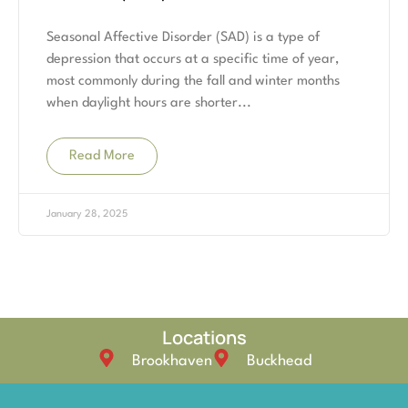
Seasonal Affective Disorder (SAD) is a type of
depression that occurs at a specific time of year,
most commonly during the fall and winter months
when daylight hours are shorter
Read More
January 28, 2025
Locations
Brookhaven
Buckhead