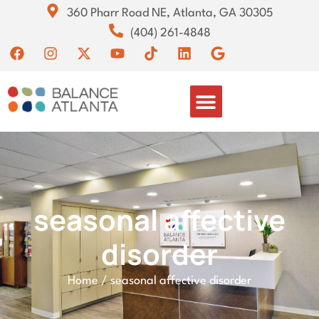
360 Pharr Road NE, Atlanta, GA 30305
(404) 261-4848
seasonal affective
disorder
Home
/
seasonal affective disorder