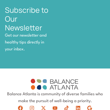
Subscribe to
Our
Newsletter
Get our newsletter and
healthy tips directly in
your inbox.
Balance Atlanta is community of diverse families who
make the pursuit of well-being a priority.