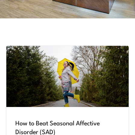
How to Beat Seasonal Affective
Disorder (SAD)