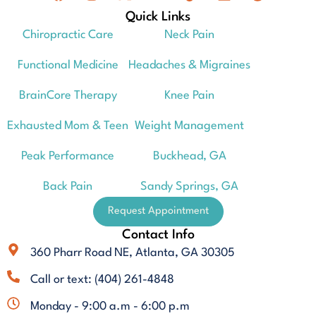
Quick Links
Chiropractic Care
Neck Pain
Functional Medicine
Headaches & Migraines
BrainCore Therapy
Knee Pain
Exhausted Mom & Teen
Weight Management
Peak Performance
Buckhead, GA
Back Pain
Sandy Springs, GA
Request Appointment
Contact Info
360 Pharr Road NE, Atlanta, GA 30305
Call or text: (404) 261-4848
Monday - 9:00 a.m - 6:00 p.m