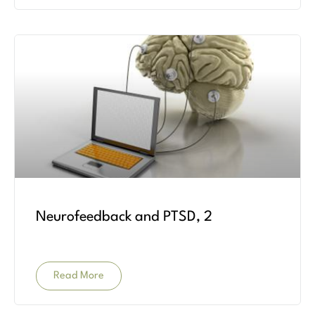
Neurofeedback and PTSD, 2
Read More