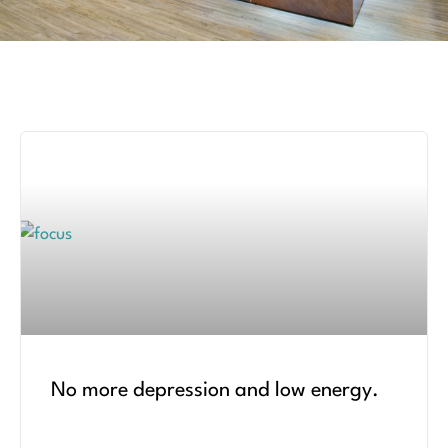
No more depression and low energy.