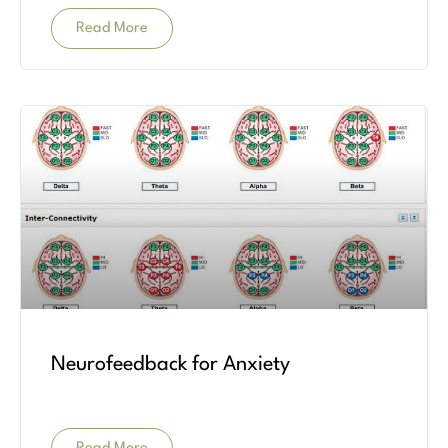
Read More
Neurofeedback for Anxiety