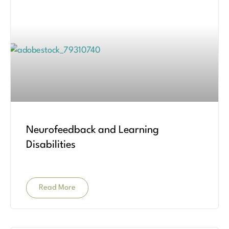
Neurofeedback and Learning
Disabilities
Read More