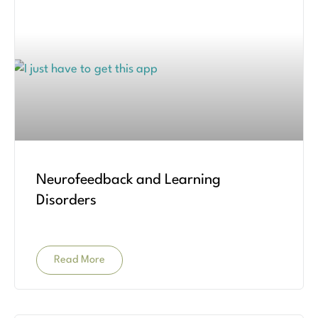
Neurofeedback and Learning
Disorders
Read More