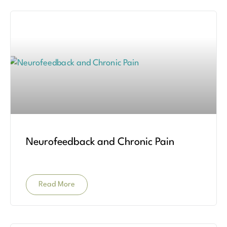
Neurofeedback and Chronic Pain
Read More