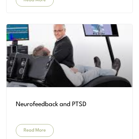
Read More
Neurofeedback and PTSD
Read More