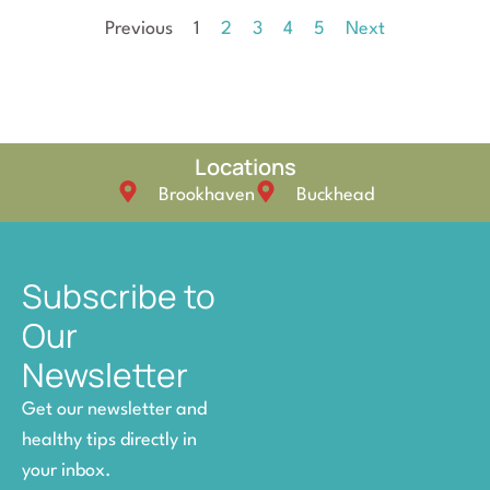
Previous
1
2
3
4
5
Next
Locations
Brookhaven
Buckhead
Subscribe to
Our
Newsletter
Get our newsletter and
healthy tips directly in
your inbox.