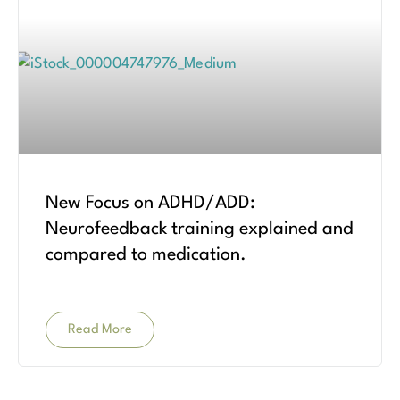
New Focus on ADHD/ADD:
Neurofeedback training explained and
compared to medication.
Read More