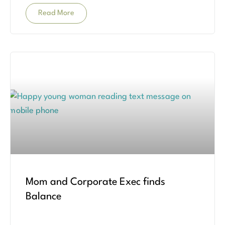
Read More
Mom and Corporate Exec finds
Balance