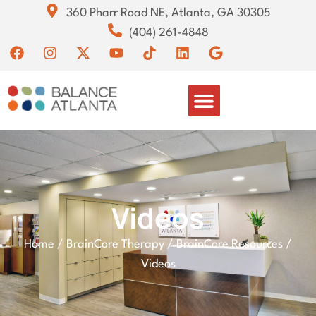
360 Pharr Road NE, Atlanta, GA 30305
(404) 261-4848
Videos
Home
/
BrainCore Therapy
/
BrainCore Resources
/
Videos