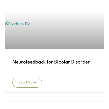
Neurofeedback for Bipolar Disorder
Read More