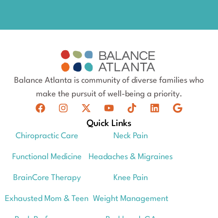
Balance Atlanta is community of diverse families who
make the pursuit of well-being a priority.
Quick Links
Chiropractic Care
Neck Pain
Functional Medicine
Headaches & Migraines
BrainCore Therapy
Knee Pain
Exhausted Mom & Teen
Weight Management