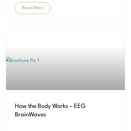
Read More
How the Body Works – EEG
BrainWaves