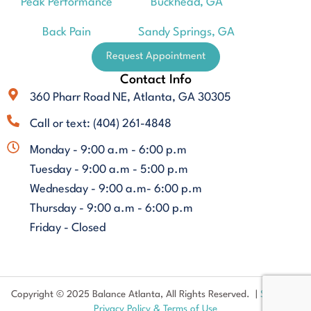
Peak Performance
Buckhead, GA
Back Pain
Sandy Springs, GA
Request Appointment
Contact Info
360 Pharr Road NE, Atlanta, GA 30305
Call or text: (404) 261-4848
Monday - 9:00 a.m - 6:00 p.m
Tuesday - 9:00 a.m - 5:00 p.m
Wednesday - 9:00 a.m- 6:00 p.m
Thursday - 9:00 a.m - 6:00 p.m
Friday - Closed
Copyright © 2025 Balance Atlanta, All Rights Reserved. |
Sitemap
|
Privacy Policy & Terms of Use