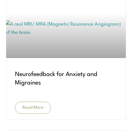
Neurofeedback for Anxiety and
Migraines
Read More