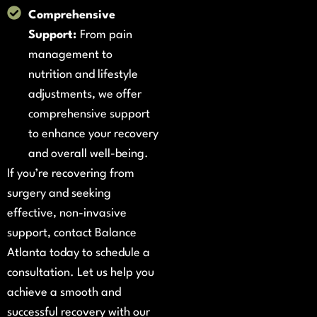
Comprehensive
Support:
From pain
management to
nutrition and lifestyle
adjustments, we offer
comprehensive support
to enhance your recovery
and overall well-being.
If you’re recovering from
surgery and seeking
effective, non-invasive
support, contact Balance
Atlanta today to schedule a
consultation. Let us help you
achieve a smooth and
successful recovery with our