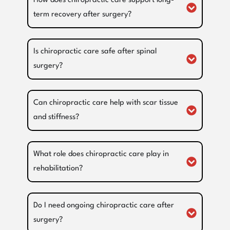
How does chiropractic care support long-
term recovery after surgery?
Is chiropractic care safe after spinal
surgery?
Can chiropractic care help with scar tissue
and stiffness?
What role does chiropractic care play in
rehabilitation?
Do I need ongoing chiropractic care after
surgery?