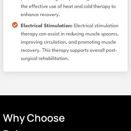
the effective use of heat and cold therapy to
enhance recovery.
Electrical Stimulation:
Electrical stimulation
therapy can assist in reducing muscle spasms,
improving circulation, and promoting muscle
recovery. This therapy supports overall post-
surgical rehabilitation.
Why Choose