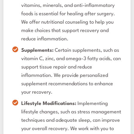
vitamins, minerals, and anti-inflammatory
foods is essential for healing after surgery.
We offer nutritional counseling to help you
make choices that support recovery and
reduce inflammation.
Supplements:
Certain supplements, such as
vitamin C, zinc, and omega-3 fatty acids, can
support tissue repair and reduce
inflammation. We provide personalized
supplement recommendations to enhance
your recovery.
Lifestyle Modifications:
Implementing
lifestyle changes, such as stress management
techniques and adequate sleep, can improve
your overall recovery. We work with you to