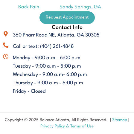
Back Pain
Sandy Springs, GA
Request Appointment
Contact Info
360 Pharr Road NE, Atlanta, GA 30305
Call or text: (404) 261-4848
Monday - 9:00 a.m - 6:00 p.m
Tuesday - 9:00 a.m - 5:00 p.m
Wednesday - 9:00 a.m- 6:00 p.m
Thursday - 9:00 a.m - 6:00 p.m
Friday - Closed
Copyright © 2025 Balance Atlanta, All Rights Reserved. |
Sitemap
|
Privacy Policy & Terms of Use