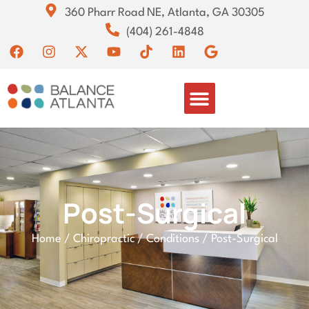
360 Pharr Road NE, Atlanta, GA 30305
(404) 261-4848
Post-Surgical
Home
/
Chiropractic
/
Conditions
/
Post-Surgical