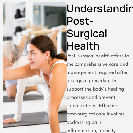
Understandi
Post-
Surgical
Health
Post-surgical health refers to
the comprehensive care and
management required after
a surgical procedure to
support the body’s healing
processes and prevent
complications. Effective
post-surgical care involves
addressing pain,
inflammation, mobility