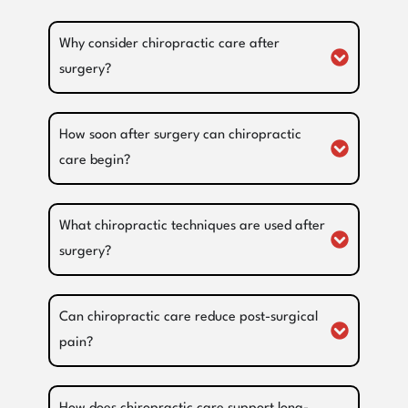
Why consider chiropractic care after
surgery?
How soon after surgery can chiropractic
care begin?
What chiropractic techniques are used after
surgery?
Can chiropractic care reduce post-surgical
pain?