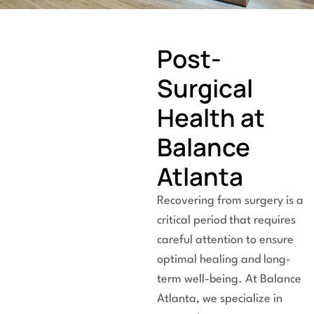
Post-
Surgical
Health at
Balance
Atlanta
Recovering from surgery is a
critical period that requires
careful attention to ensure
optimal healing and long-
term well-being. At Balance
Atlanta, we specialize in