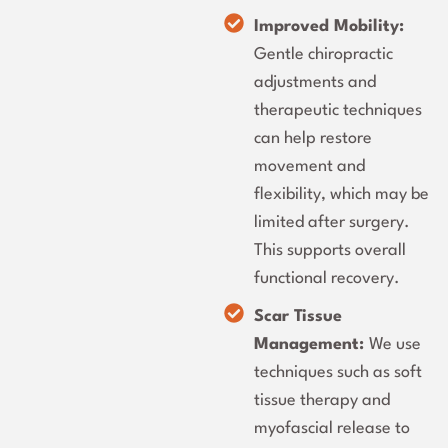
Improved Mobility:
Gentle chiropractic
adjustments and
therapeutic techniques
can help restore
movement and
flexibility, which may be
limited after surgery.
This supports overall
functional recovery.
Scar Tissue
Management:
We use
techniques such as soft
tissue therapy and
myofascial release to