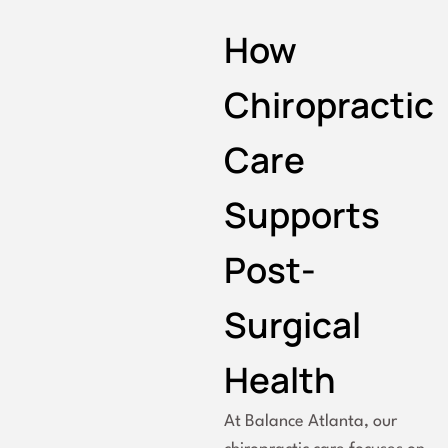
How
Chiropractic
Care
Supports
Post-
Surgical
Health
At Balance Atlanta, our