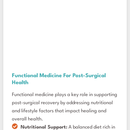
Functional Medicine For Post-Surgical
Health
Functional medicine plays a key role in supporting
post-surgical recovery by addressing nutritional
and lifestyle factors that impact healing and
overall health.
Nutritional Support:
A balanced diet rich in