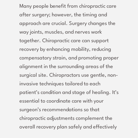
Many people benefit from chiropractic care
after surgery; however, the timing and
approach are crucial. Surgery changes the
way joints, muscles, and nerves work
together. Chiropractic care can support
recovery by enhancing mobility, reducing
compensatory strain, and promoting proper
alignment in the surrounding areas of the
surgical site. Chiropractors use gentle, non-
invasive techniques tailored to each
patient’s condition and stage of healing. It’s
essential to coordinate care with your
surgeon’s recommendations so that
chiropractic adjustments complement the
overall recovery plan safely and effectively