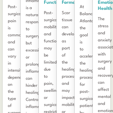
Inflammation
Function
Formation
Emotio
Post-
At
is a
Health
Post-
Scar
surgical
Balance
natural
The
surgical
tissue
pain
Atlanta,
response
stress
mobility
can
is
the
to
and
and
develop
common
goal
surgery,
anxiety
function
as
and
is
but
associa
may
part
can
to
excessive
with
be
of
vary
accelerate
or
surgery
limited
the
in
the
prolonged
and
due
healing
intensity
healing
inflammation
recover
to
process
depending
process
can
can
pain,
and
on
for
hinder
affect
swelling,
may
the
post-
healing.
mental
or
impact
type
surgical
Controlling
and
surgical
mobility
of
patients
inflammation
emotion
restrictions.
or
surgery.
by