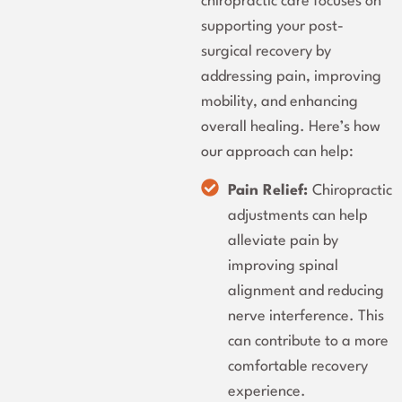
chiropractic care focuses on
supporting your post-
surgical recovery by
addressing pain, improving
mobility, and enhancing
overall healing. Here’s how
our approach can help:
Pain Relief:
Chiropractic
adjustments can help
alleviate pain by
improving spinal
alignment and reducing
nerve interference. This
can contribute to a more
comfortable recovery
experience.