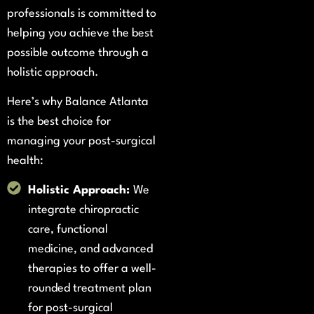
professionals is committed to
helping you achieve the best
possible outcome through a
holistic approach.
Here’s why Balance Atlanta
is the best choice for
managing your post-surgical
health:
Holistic Approach:
We
integrate chiropractic
care, functional
medicine, and advanced
therapies to offer a well-
rounded treatment plan
for post-surgical