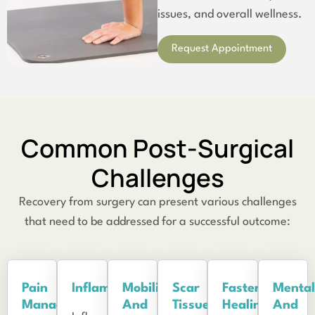
issues, and overall wellness.
Request Appointment
Common Post-Surgical
Challenges
Recovery from surgery can present various challenges
that need to be addressed for a successful outcome:
Pain
Inflammation
Mobility
Scar
Faster
Mental
Management
And
Tissue
Healing
And