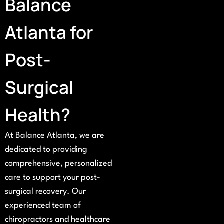
Balance
Atlanta for
Post-
Surgical
Health?
At Balance Atlanta, we are
dedicated to providing
comprehensive, personalized
care to support your post-
surgical recovery. Our
experienced team of
chiropractors and healthcare