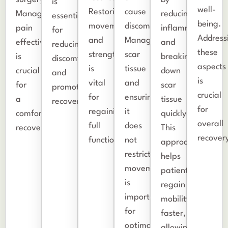
is
well-
Restoring
cause
Managing
reducing
essential
being.
movement
discomfort.
pain
inflammation
for
Address
and
Managing
effectively
and
reducing
these
strength
scar
is
breaking
discomfort
aspects
is
tissue
crucial
down
and
is
vital
and
for
scar
promoting
crucial
for
ensuring
a
tissue
recovery.
for
regaining
it
comfortable
quickly.
overall
full
does
recovery.
This
recover
function.
not
approach
restrict
helps
movement
patients
is
regain
important
mobility
for
faster,
optimal
allowing