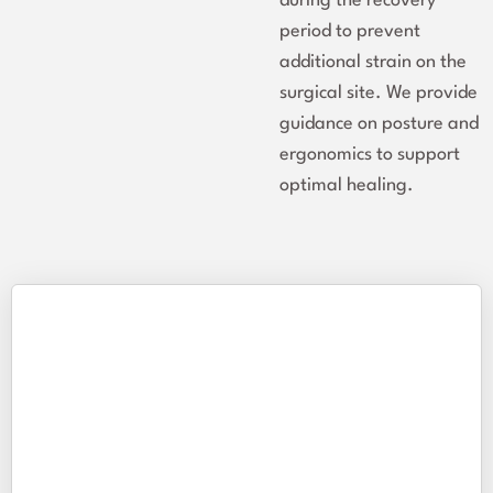
during the recovery
period to prevent
additional strain on the
surgical site. We provide
guidance on posture and
ergonomics to support
optimal healing.