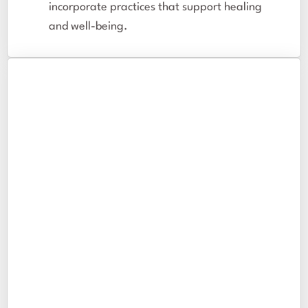
incorporate practices that support healing
and well-being.