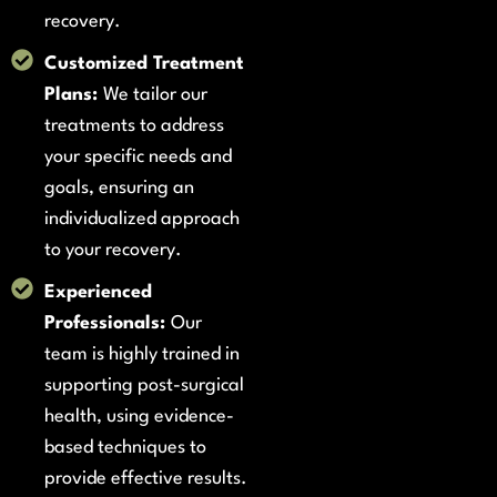
recovery.
Customized Treatment
Plans:
We tailor our
treatments to address
your specific needs and
goals, ensuring an
individualized approach
to your recovery.
Experienced
Professionals:
Our
team is highly trained in
supporting post-surgical
health, using evidence-
based techniques to
provide effective results.