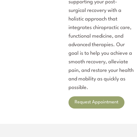
supporting your post-
surgical recovery with a
holistic approach that
integrates chiropractic care,
functional medicine, and
advanced therapies. Our
goal is to help you achieve a
smooth recovery, alleviate
pain, and restore your health
and mobility as quickly as
possible.
Request Appointment