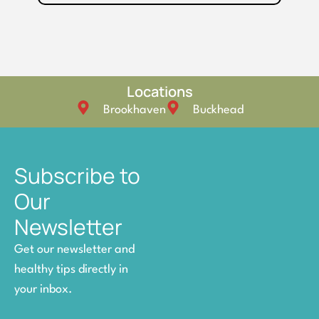
Locations
Brookhaven
Buckhead
Subscribe to
Our
Newsletter
Get our newsletter and
healthy tips directly in
your inbox.