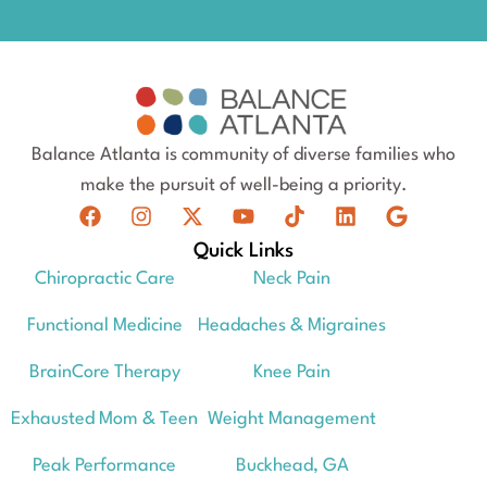
Balance Atlanta is community of diverse families who
make the pursuit of well-being a priority.
Quick Links
Chiropractic Care
Neck Pain
Functional Medicine
Headaches & Migraines
BrainCore Therapy
Knee Pain
Exhausted Mom & Teen
Weight Management
Peak Performance
Buckhead, GA