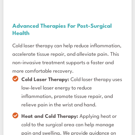
Advanced Therapies For Post-Surgical
Health
Cold laser therapy can help reduce inflammation,
accelerate tissue repair, and alleviate pain. This
non-invasive treatment supports a faster and
more comfortable recovery.
Cold Laser Therapy:
Cold laser therapy uses
low-level laser energy to reduce
inflammation, promote tissue repair, and
relieve pain in the wrist and hand.
Heat and Cold Therapy:
Applying heat or
cold to the surgical area can help manage
pain and swelling. We provide guidance on