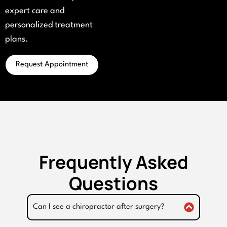
expert care and
personalized treatment
plans.
Request Appointment
Frequently Asked
Questions
Can I see a chiropractor after surgery?