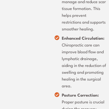
manage and reduce scar
tissue formation. This
helps prevent
restrictions and supports
smoother healing.
Enhanced Circulation:
Chiropractic care can
improve blood flow and
lymphatic drainage,
aiding in the reduction of
swelling and promoting
healing in the surgical
area.
Posture Correction:
Proper posture is crucial