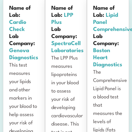
Name of
Name of
Name of
Lab:
Lab:
LPP
Lab:
Lipid
Cardio
Plus
Panel
Check
Lab
Comprehensiv
Lab
Company:
Lab
Company:
SpectraCell
Company:
Genova
Laboratories
Boston
Diagnostics
Heart
The LPP Plus
Diagnostics
This test
measures
The
measures
lipoproteins
Comprehensive
your lipids
in your blood
Lipid Panel is
and other
to assess
a blood test
markers in
your risk of
that
your blood to
developing
measures the
help assess
cardiovascular
levels of
your risk of
disease. This
lipids (fats
developing