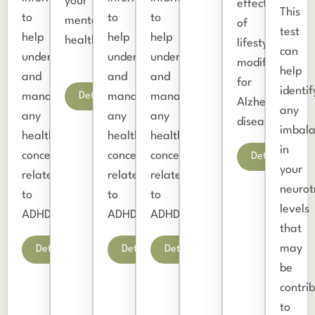
your
effectiveness
This
to
to
to
mental
of
test
help
help
help
health.
lifestyle
can
understand
understand
understand
modifications
help
and
and
and
for
identif
Details
manage
manage
manage
Alzheimer’s
any
any
any
any
disease.
imbala
health
health
health
in
concerns
concerns
concerns
Details
your
related
related
related
neurot
to
to
to
levels
ADHD.
ADHD.
ADHD.
that
may
Details
Details
Details
be
contri
to