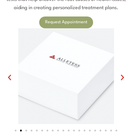
aiding in creating personalized treatment plans.
Request Appointment