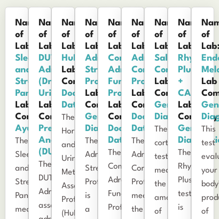
Name
Name
Name
Name
Name
Name
Name
Name
Na
of
of
of
of
of
of
of
of
of
Lab:
Lab:
Lab:
Lab:
Lab:
Lab:
Lab:
Lab:
Lab
Sleep
DUTCH
HuMap
Adrenocortex
Comprehensive
Adrenal
Salivary
Rhythm
End
and
Adrenal
Lab
Stress
Adrenal
Corticoids
Cortisol
Plus™
Mel
Stress
(Dried
Company:
Profile
Function
Profile
Lab
+
Lab
Panel
Urine)
Doctor's
Lab
Profile
Lab
Company:
CAR
Com
Lab
Lab
Data
Company:
Lab
Company:
Genova
Lab
Gen
Company:
Company:
Genova
Company:
Doctor's
Diagnostics
Company
Diag
The
Ayumetrix
Precision
Diagnostics
Doctor's
Data
Genova
The
This
Hormone
Analytical
Data
Diagnosti
The
The
The
cortisol
test
and
(DUTCH)
The
The
Sleep
Adrenocortex
Adrenal
test
eval
Urinary
The
Comprehensive
Rhythm
and
Stress
Corticoids
measures
your
Metabolites
DUTCH
Adrenal
Plus™
Stress
Profile
Profile
the
body
Assessment
Adrenal
Function
test
Panel
is
measures
amount
prod
Profile
assesses
Profile
is
measures
a
the
of
of
(HuMap™)