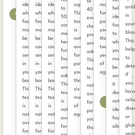
to
identify
identify
identify
supplements.
recommended
anti
to
help
40
which
which
which
This
for
Details
in
50
identify
environmental
foods
foods
foods
test
patients
you
common
foods
chemicals,
may
may
may
is
younger
bloo
medicinal
to
preservatives,
be
be
be
not
than
This
herbs,
which
and
causing
causing
causing
available
two
help
functional
you
additives.
sensitivities
sensitivities
sensitivities
for
years
to
foods,
may
This
in
in
in
patients
of
det
and
be
test
your
your
your
younger
age.
if
adaptogens.
sensitive.
is
body.
body.
body.
than
you
This
It
not
This
This
This
six
hav
test
does
available
test
test
test
months
celi
is
not
Details
for
is
is
is
of
dise
not
identify
patients
not
not
not
age.
or
available
food
younger
available
available
available
glut
for
allergies.
than
for
for
for
sens
patients