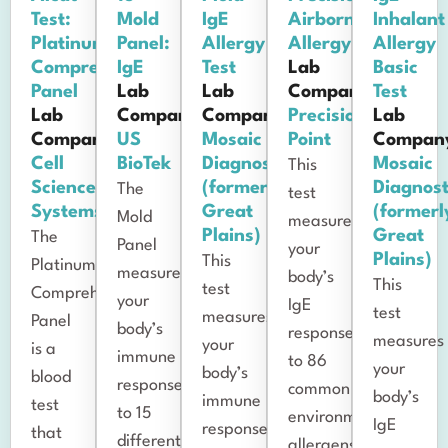
Test:
Mold
IgE
Airborne
Inhalant
Platinum
Panel:
Allergy
Allergy
Allergy
Comprehensive
IgE
Test
Lab
Basic
Panel
Lab
Lab
Company:
Test
Lab
Company:
Company:
Precision
Lab
Company:
US
Mosaic
Point
Compan
Cell
BioTek
Diagnostics
Mosaic
This
Science
(formerly
Diagnost
The
test
Systems
Great
(formerl
Mold
measures
Plains)
Great
The
Panel
your
Plains)
This
Platinum
measures
body’s
This
test
Comprehensive
your
IgE
test
measures
Panel
body’s
response
measures
your
is a
immune
to 86
your
body’s
blood
response
common
body’s
immune
test
to 15
environmental
IgE
response
that
different
allergens,