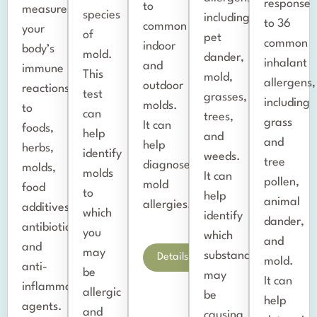
response
to
measures
species
including
to 36
common
your
of
pet
common
indoor
body’s
mold.
dander,
inhalant
and
immune
This
mold,
allergens,
outdoor
reactions
test
grasses,
including
molds.
to
can
trees,
grass
It can
foods,
help
and
and
help
herbs,
identify
weeds.
tree
diagnose
molds,
molds
It can
pollen,
mold
food
to
help
animal
allergies.
additives/colorings,
which
identify
dander,
antibiotics,
you
which
and
and
may
substances
Details
mold.
anti-
be
may
It can
inflammatory
allergic
be
help
agents.
and
causing