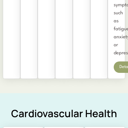
sympt
such
as
fatigu
anxiet
or
depres
Deta
Cardiovascular Health