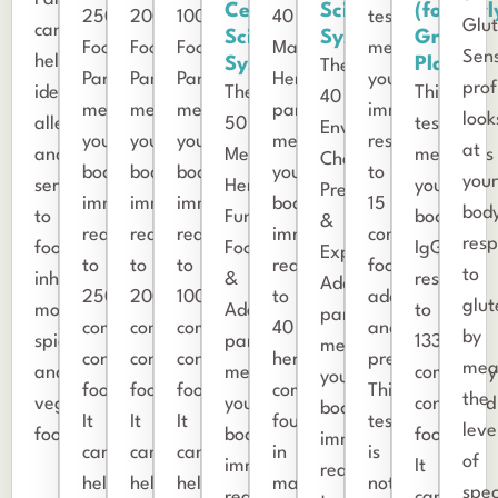
Cell
Science
(formerl
250
200
100
40
test
Glu
can
Science
Systems
Great
Food
Food
Food
Male
measures
Sens
help
Systems
Plains)
The
Panel
Panel
Panel
Herbs
your
prof
identify
The
This
40
measures
measures
measures
panel
immune
look
allergies
50
test
Environmental
your
your
your
measures
response
at
and
Medicinal
measures
Chemicals,
body’s
body’s
body’s
your
to
you
sensitivities
Herbs,
your
Preservatives,
immune
immune
immune
body’s
15
body
to
Functional
body’s
&
reactions
reactions
reactions
immune
common
res
food,
Foods,
IgG
Expanded
to
to
to
reaction
food
to
inhalants,
&
response
Additives
250
200
100
to
additives
glut
molds,
Adaptogens
to
panel
commonly
commonly
commonly
40
and
by
spices,
panel
133
measures
consumed
consumed
consumed
herbs
preservatives.
mea
and
measures
commonly
your
foods.
foods.
foods.
commonly
This
the
vegetarian
your
consumed
body’s
It
It
It
found
test
leve
foods.
body’s
foods.
immune
can
can
can
in
is
of
immune
It
reaction
help
help
help
male
not
spec
reaction
can