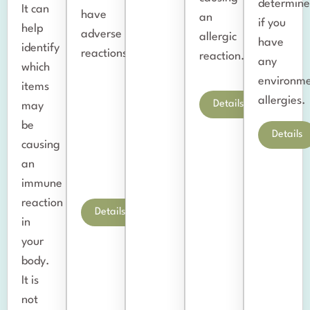
determin
It can
have
an
if you
help
adverse
allergic
have
identify
reactions.
reaction.
any
which
environme
items
allergies.
Details
may
be
Details
causing
an
immune
reaction
Details
in
your
body.
It is
not