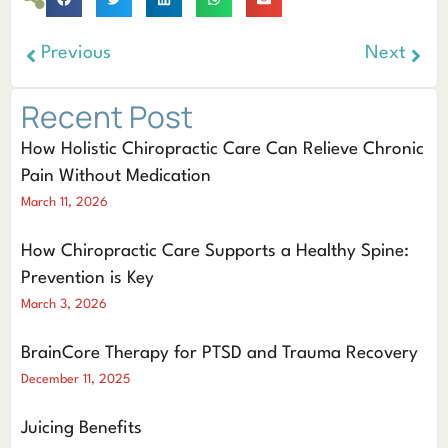
Previous
Next
Recent Post
How Holistic Chiropractic Care Can Relieve Chronic
Pain Without Medication
March 11, 2026
How Chiropractic Care Supports a Healthy Spine:
Prevention is Key
March 3, 2026
BrainCore Therapy for PTSD and Trauma Recovery
December 11, 2025
Juicing Benefits