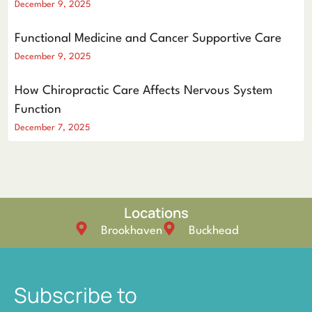
December 9, 2025
Functional Medicine and Cancer Supportive Care
December 9, 2025
How Chiropractic Care Affects Nervous System
Function
December 7, 2025
Locations
Brookhaven
Buckhead
Subscribe to