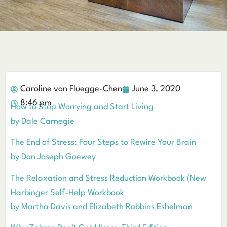
Caroline von Fluegge-Chen
June 3, 2020
8:46 pm
How to Stop Worrying and Start Living
by Dale Carnegie
The End of Stress: Four Steps to Rewire Your Brain
by Don Joseph Goewey
The Relaxation and Stress Reduction Workbook (New
Harbinger Self-Help Workbook
by Martha Davis and Elizabeth Robbins Eshelman