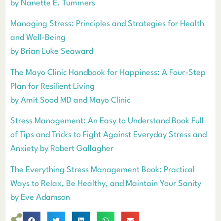
by Nanette E. Tummers
Managing Stress: Principles and Strategies for Health
and Well-Being
by Brian Luke Seaward
The Mayo Clinic Handbook for Happiness: A Four-Step
Plan for Resilient Living
by Amit Sood MD and Mayo Clinic
Stress Management: An Easy to Understand Book Full
of Tips and Tricks to Fight Against Everyday Stress and
Anxiety by Robert Gallagher
The Everything Stress Management Book: Practical
Ways to Relax, Be Healthy, and Maintain Your Sanity
by Eve Adamson