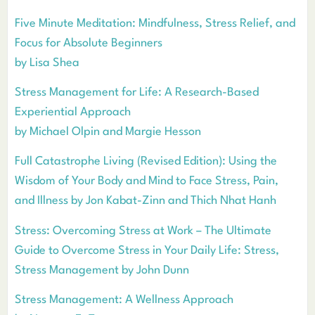
Five Minute Meditation: Mindfulness, Stress Relief, and
Focus for Absolute Beginners
by Lisa Shea
Stress Management for Life: A Research-Based
Experiential Approach
by Michael Olpin and Margie Hesson
Full Catastrophe Living (Revised Edition): Using the
Wisdom of Your Body and Mind to Face Stress, Pain,
and Illness by Jon Kabat-Zinn and Thich Nhat Hanh
Stress: Overcoming Stress at Work – The Ultimate
Guide to Overcome Stress in Your Daily Life: Stress,
Stress Management by John Dunn
Stress Management: A Wellness Approach