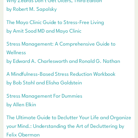
Why Zebras Don’t Get Ulcers, Third Edition
by Robert M. Sapolsky
The Mayo Clinic Guide to Stress-Free Living
by Amit Sood MD and Mayo Clinic
Stress Management: A Comprehensive Guide to
Wellness
by Edward A. Charlesworth and Ronald G. Nathan
A Mindfulness-Based Stress Reduction Workbook
by Bob Stahl and Elisha Goldstein
Stress Management For Dummies
by Allen Elkin
The Ultimate Guide to Declutter Your Life and Organize
your Mind.: Understanding the Art of Decluttering by
Felix Oberman