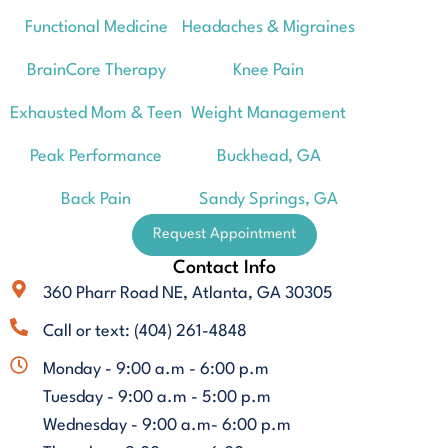
Functional Medicine
Headaches & Migraines
BrainCore Therapy
Knee Pain
Exhausted Mom & Teen
Weight Management
Peak Performance
Buckhead, GA
Back Pain
Sandy Springs, GA
Request Appointment
Contact Info
360 Pharr Road NE, Atlanta, GA 30305
Call or text: (404) 261-4848
Monday - 9:00 a.m - 6:00 p.m
Tuesday - 9:00 a.m - 5:00 p.m
Wednesday - 9:00 a.m- 6:00 p.m