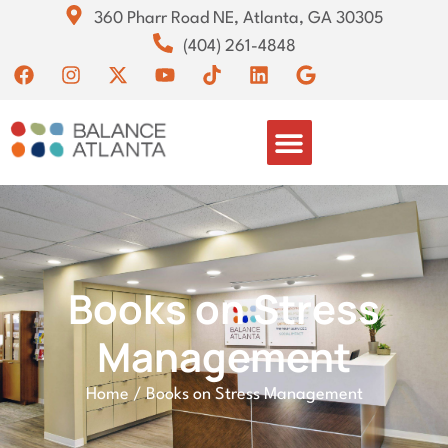
360 Pharr Road NE, Atlanta, GA 30305
(404) 261-4848
Books on Stress
Management
Home
/
Books on Stress Management