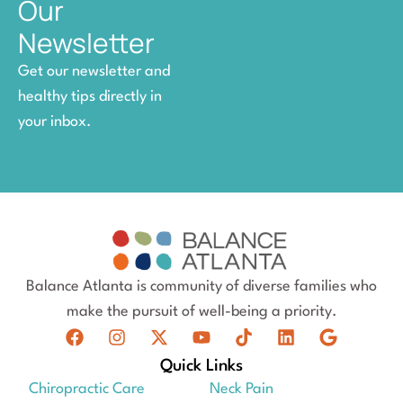
Our
Newsletter
Get our newsletter and
healthy tips directly in
your inbox.
Balance Atlanta is community of diverse families who
make the pursuit of well-being a priority.
Quick Links
Chiropractic Care
Neck Pain