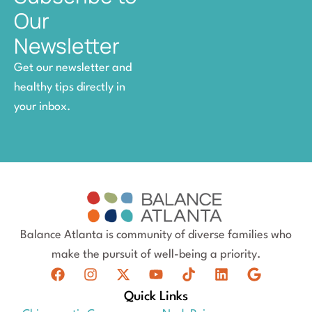
Our
Newsletter
Get our newsletter and
healthy tips directly in
your inbox.
Balance Atlanta is community of diverse families who
make the pursuit of well-being a priority.
Quick Links