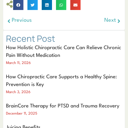
Previous
Next
Recent Post
How Holistic Chiropractic Care Can Relieve Chronic
Pain Without Medication
March 11, 2026
How Chiropractic Care Supports a Healthy Spine:
Prevention is Key
March 3, 2026
BrainCore Therapy for PTSD and Trauma Recovery
December 11, 2025
Juicing Benefits