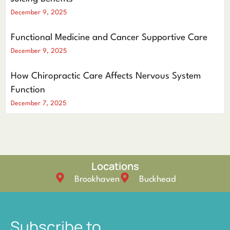
December 9, 2025
Functional Medicine and Cancer Supportive Care
December 9, 2025
How Chiropractic Care Affects Nervous System
Function
December 7, 2025
Locations
Brookhaven
Buckhead
Subscribe to