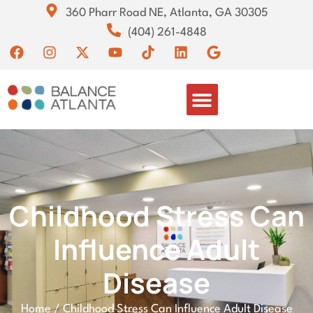
360 Pharr Road NE, Atlanta, GA 30305
(404) 261-4848
Childhood Stress Can
Influence Adult
Disease
Home
/
Childhood Stress Can Influence Adult Disease