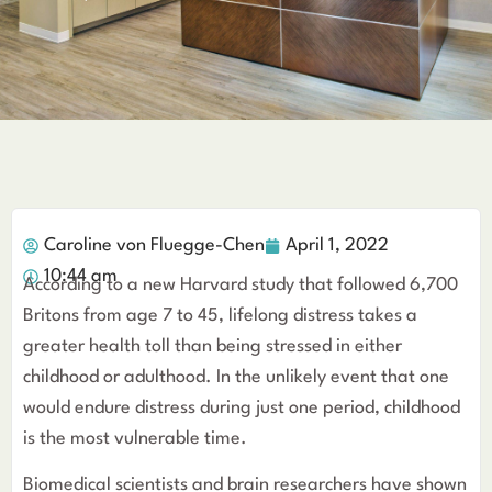
Caroline von Fluegge-Chen
April 1, 2022
10:44 am
According to a new Harvard study that followed 6,700
Britons from age 7 to 45, lifelong distress takes a
greater health toll than being stressed in either
childhood or adulthood. In the unlikely event that one
would endure distress during just one period, childhood
is the most vulnerable time.
Biomedical scientists and brain researchers have shown