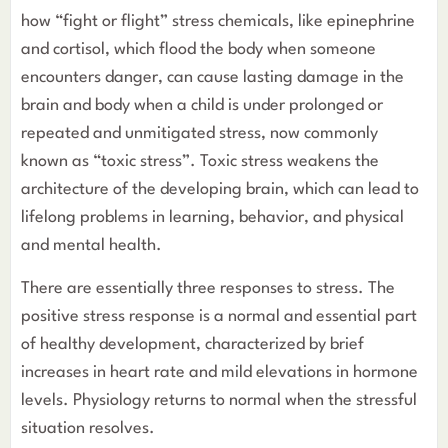
how “fight or flight” stress chemicals, like epinephrine
and cortisol, which flood the body when someone
encounters danger, can cause lasting damage in the
brain and body when a child is under prolonged or
repeated and unmitigated stress, now commonly
known as “toxic stress”. Toxic stress weakens the
architecture of the developing brain, which can lead to
lifelong problems in learning, behavior, and physical
and mental health.
There are essentially three responses to stress. The
positive stress response is a normal and essential part
of healthy development, characterized by brief
increases in heart rate and mild elevations in hormone
levels. Physiology returns to normal when the stressful
situation resolves.