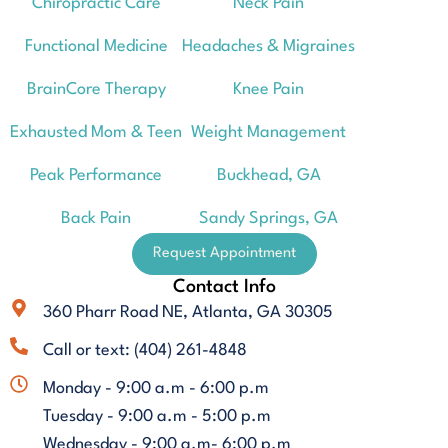
Chiropractic Care
Neck Pain
Functional Medicine
Headaches & Migraines
BrainCore Therapy
Knee Pain
Exhausted Mom & Teen
Weight Management
Peak Performance
Buckhead, GA
Back Pain
Sandy Springs, GA
Request Appointment
Contact Info
360 Pharr Road NE, Atlanta, GA 30305
Call or text: (404) 261-4848
Monday - 9:00 a.m - 6:00 p.m
Tuesday - 9:00 a.m - 5:00 p.m
Wednesday - 9:00 a.m- 6:00 p.m