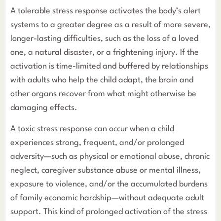
A tolerable stress response activates the body’s alert
systems to a greater degree as a result of more severe,
longer-lasting difficulties, such as the loss of a loved
one, a natural disaster, or a frightening injury. If the
activation is time-limited and buffered by relationships
with adults who help the child adapt, the brain and
other organs recover from what might otherwise be
damaging effects.
A toxic stress response can occur when a child
experiences strong, frequent, and/or prolonged
adversity—such as physical or emotional abuse, chronic
neglect, caregiver substance abuse or mental illness,
exposure to violence, and/or the accumulated burdens
of family economic hardship—without adequate adult
support. This kind of prolonged activation of the stress