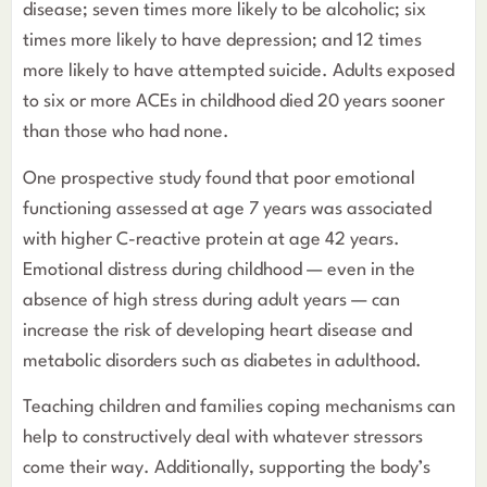
disease; seven times more likely to be alcoholic; six
times more likely to have depression; and 12 times
more likely to have attempted suicide. Adults exposed
to six or more ACEs in childhood died 20 years sooner
than those who had none.
One prospective study found that poor emotional
functioning assessed at age 7 years was associated
with higher C-reactive protein at age 42 years.
Emotional distress during childhood — even in the
absence of high stress during adult years — can
increase the risk of developing heart disease and
metabolic disorders such as diabetes in adulthood.
Teaching children and families coping mechanisms can
help to constructively deal with whatever stressors
come their way. Additionally, supporting the body’s