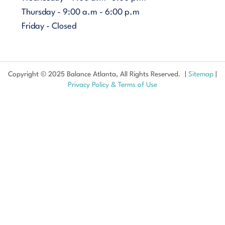
Thursday - 9:00 a.m - 6:00 p.m
Friday - Closed
Copyright © 2025 Balance Atlanta, All Rights Reserved. |
Sitemap
|
Privacy Policy & Terms of Use