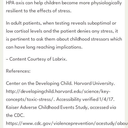
HPA axis can help children become more physiologically
resilient to the effects of stress.
In adult patients, when testing reveals suboptimal or
low cortisol levels and the patient denies any stress, it
is pertinent to ask them about childhood stressors which
can have long reaching implications.
– Content Courtesy of Labrix.
References:
Center on the Developing Child. Harvard University.
http://developingchild.harvard.edu/science/key-
concepts/toxic-stress/. Accessibility verified 1/4/17.
Kaiser Adverse Childhood Events Study, accessed via
the CDC.
https://www.cdc.gov/violenceprevention/acestudy/abou