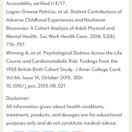
Accessibility verified 1/4/17.
Logan-Greene Patricia, et al. Distinct Contributions of
Adverse Childhood Experiences and Resilience
Resources: A Cohort Analysis of Adult Physical and
Mental Health. Soc Work Health Care. 2014; 53(8):
776-797.
Winning A, et al. Psychological Distress Across the Life
Course and Cardiometabolic Risk: Findings From the
1958 British Birth Cohort Study. J Amer College Card.
Vol 66, Issue 14, October 2015. DOI:
10.1016/j.jacc.2015.08.021
Disclaimer:
All information given about health conditions,
treatment, products, and dosages are for educational
purposes only and do not constitute medical advice.