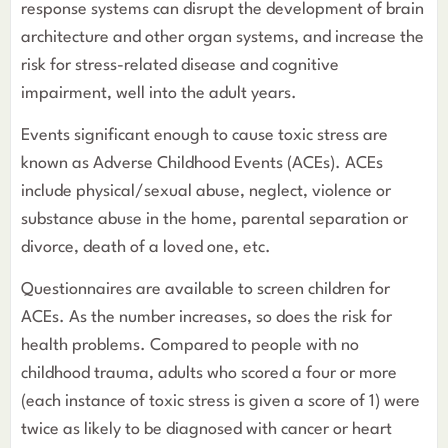
response systems can disrupt the development of brain
architecture and other organ systems, and increase the
risk for stress-related disease and cognitive
impairment, well into the adult years.
Events significant enough to cause toxic stress are
known as Adverse Childhood Events (ACEs). ACEs
include physical/sexual abuse, neglect, violence or
substance abuse in the home, parental separation or
divorce, death of a loved one, etc.
Questionnaires are available to screen children for
ACEs. As the number increases, so does the risk for
health problems. Compared to people with no
childhood trauma, adults who scored a four or more
(each instance of toxic stress is given a score of 1) were
twice as likely to be diagnosed with cancer or heart