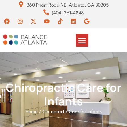
360 Pharr Road NE, Atlanta, GA 30305
(404) 261-4848
Chiropractic Care for
Infants
Home
/
Chiropractic Care for Infants