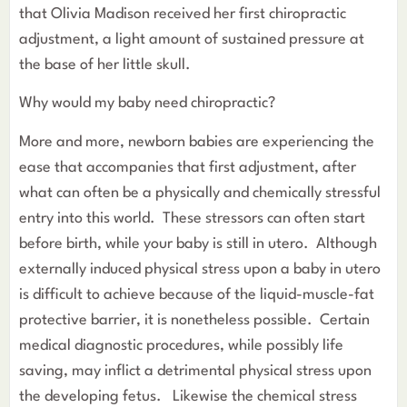
that Olivia Madison received her first chiropractic
adjustment, a light amount of sustained pressure at
the base of her little skull.
Why would my baby need chiropractic?
More and more, newborn babies are experiencing the
ease that accompanies that first adjustment, after
what can often be a physically and chemically stressful
entry into this world. These stressors can often start
before birth, while your baby is still in utero. Although
externally induced physical stress upon a baby in utero
is difficult to achieve because of the liquid-muscle-fat
protective barrier, it is nonetheless possible. Certain
medical diagnostic procedures, while possibly life
saving, may inflict a detrimental physical stress upon
the developing fetus. Likewise the chemical stress