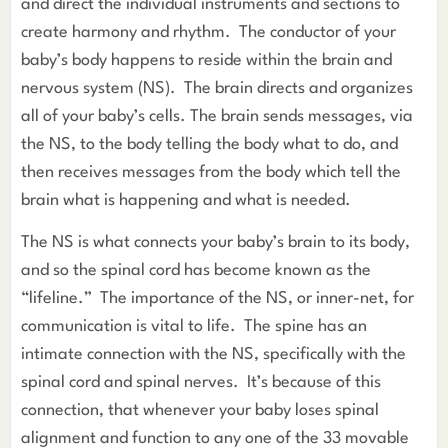
and direct the individual instruments and sections to
create harmony and rhythm. The conductor of your
baby’s body happens to reside within the brain and
nervous system (NS). The brain directs and organizes
all of your baby’s cells. The brain sends messages, via
the NS, to the body telling the body what to do, and
then receives messages from the body which tell the
brain what is happening and what is needed.
The NS is what connects your baby’s brain to its body,
and so the spinal cord has become known as the
“lifeline.” The importance of the NS, or inner-net, for
communication is vital to life. The spine has an
intimate connection with the NS, specifically with the
spinal cord and spinal nerves. It’s because of this
connection, that whenever your baby loses spinal
alignment and function to any one of the 33 movable