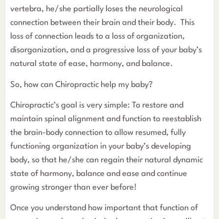
vertebra, he/she partially loses the neurological
connection between their brain and their body. This
loss of connection leads to a loss of organization,
disorganization, and a progressive loss of your baby’s
natural state of ease, harmony, and balance.
So, how can Chiropractic help my baby?
Chiropractic’s goal is very simple: To restore and
maintain spinal alignment and function to reestablish
the brain-body connection to allow resumed, fully
functioning organization in your baby’s developing
body, so that he/she can regain their natural dynamic
state of harmony, balance and ease and continue
growing stronger than ever before!
Once you understand how important that function of