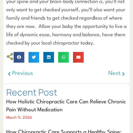
your spine and your brain-body connection is, you’ll not
only want to get checked yourself, you’ll also want your
family and friends to get checked regardless of where
they are now. Allow your baby the opportunity to live a
life of dynamic ease, harmony and balance, have them
checked by your local chiropractor today.
Previous
Next
Recent Post
How Holistic Chiropractic Care Can Relieve Chronic
Pain Without Medication
March 11, 2026
How Chiropractic Care Supports a Healthy Spine: