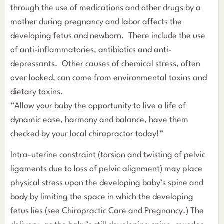
through the use of medications and other drugs by a
mother during pregnancy and labor affects the
developing fetus and newborn. There include the use
of anti-inflammatories, antibiotics and anti-
depressants. Other causes of chemical stress, often
over looked, can come from environmental toxins and
dietary toxins.
“Allow your baby the opportunity to live a life of
dynamic ease, harmony and balance, have them
checked by your local chiropractor today!”
Intra-uterine constraint (torsion and twisting of pelvic
ligaments due to loss of pelvic alignment) may place
physical stress upon the developing baby’s spine and
body by limiting the space in which the developing
fetus lies (see Chiropractic Care and Pregnancy.) The