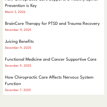
Prevention is Key
March 3, 2026
BrainCore Therapy for PTSD and Trauma Recovery
December 11, 2025
Juicing Benefits
December 9, 2025
Functional Medicine and Cancer Supportive Care
December 9, 2025
How Chiropractic Care Affects Nervous System
Function
December 7, 2025