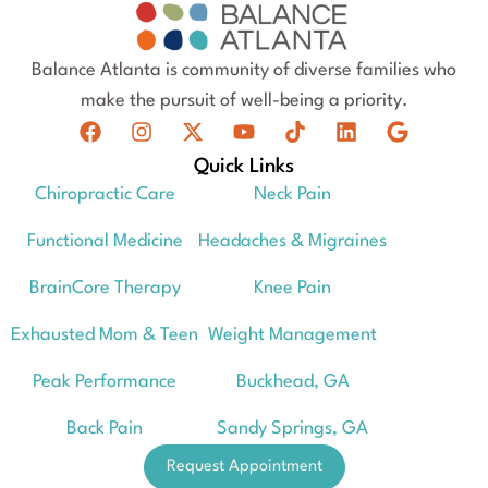
Balance Atlanta is community of diverse families who
make the pursuit of well-being a priority.
Quick Links
Chiropractic Care
Neck Pain
Functional Medicine
Headaches & Migraines
BrainCore Therapy
Knee Pain
Exhausted Mom & Teen
Weight Management
Peak Performance
Buckhead, GA
Back Pain
Sandy Springs, GA
Request Appointment