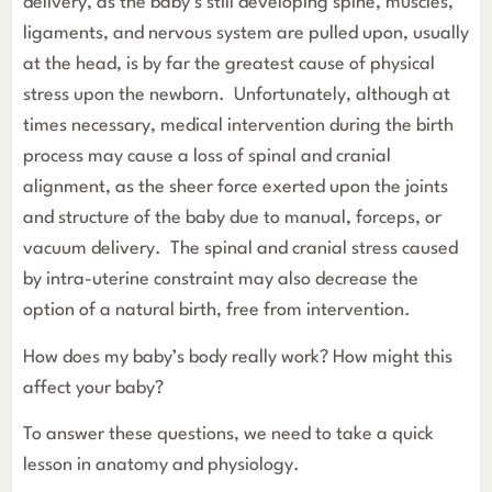
delivery, as the baby’s still developing spine, muscles,
ligaments, and nervous system are pulled upon, usually
at the head, is by far the greatest cause of physical
stress upon the newborn. Unfortunately, although at
times necessary, medical intervention during the birth
process may cause a loss of spinal and cranial
alignment, as the sheer force exerted upon the joints
and structure of the baby due to manual, forceps, or
vacuum delivery. The spinal and cranial stress caused
by intra-uterine constraint may also decrease the
option of a natural birth, free from intervention.
How does my baby’s body really work? How might this
affect your baby?
To answer these questions, we need to take a quick
lesson in anatomy and physiology.