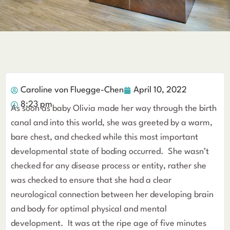
Caroline von Fluegge-Chen
April 10, 2022
8:23 pm
As soon as baby Olivia made her way through the birth
canal and into this world, she was greeted by a warm,
bare chest, and checked while this most important
developmental state of boding occurred. She wasn’t
checked for any disease process or entity, rather she
was checked to ensure that she had a clear
neurological connection between her developing brain
and body for optimal physical and mental
development. It was at the ripe age of five minutes