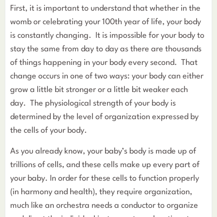
First, it is important to understand that whether in the
womb or celebrating your 100th year of life, your body
is constantly changing. It is impossible for your body to
stay the same from day to day as there are thousands
of things happening in your body every second. That
change occurs in one of two ways: your body can either
grow a little bit stronger or a little bit weaker each
day. The physiological strength of your body is
determined by the level of organization expressed by
the cells of your body.
As you already know, your baby’s body is made up of
trillions of cells, and these cells make up every part of
your baby. In order for these cells to function properly
(in harmony and health), they require organization,
much like an orchestra needs a conductor to organize