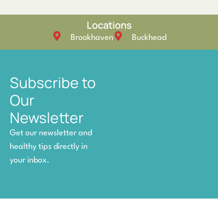
Locations
Brookhaven
Buckhead
Subscribe to
Our
Newsletter
Get our newsletter and
healthy tips directly in
your inbox.