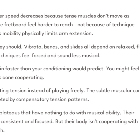
ger speed decreases because tense muscles don’t move as
 the fretboard feel harder to reach—not because of technique
k mobility physically limits arm extension.
y should. Vibrato, bends, and slides all depend on relaxed, fl
chniques feel forced and sound less musical.
 in faster than your conditioning would predict. You might feel
s done cooperating.
ting tension instead of playing freely. The subtle muscular con
upted by compensatory tension patterns.
plateaus that have nothing to do with musical ability. Their
 consistent and focused. But their body isn’t cooperating with
sh.