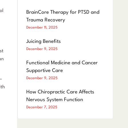
ol
BrainCore Therapy for PTSD and
Trauma Recovery
December 11, 2025
Juicing Benefits
December 9, 2025
st
an
Functional Medicine and Cancer
Supportive Care
December 9, 2025
—
ith
How Chiropractic Care Affects
Nervous System Function
December 7, 2025