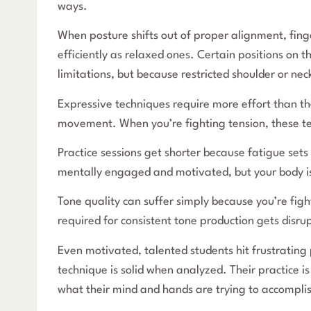
ways.
When posture shifts out of proper alignment, fin
efficiently as relaxed ones. Certain positions on
limitations, but because restricted shoulder or nec
Expressive techniques require more effort than the
movement. When you’re fighting tension, these te
Practice sessions get shorter because fatigue sets
mentally engaged and motivated, but your body i
Tone quality can suffer simply because you’re figh
required for consistent tone production gets disr
Even motivated, talented students hit frustrating 
technique is solid when analyzed. Their practice is
what their mind and hands are trying to accompli