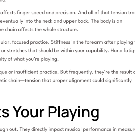
and.
 affects finger speed and precision. And all of that tension tra
eventually into the neck and upper back. The body is an
e chain affects the whole structure.
lar, focused practice. Stiffness in the forearm after playing 
s or stretches that should be within your capability. Hand fati
ulty of what you’re playing.
or insufficient practice. But frequently, they’re the result 
etic chain—tension that proper alignment could significantly
s Your Playing
tough out. They directly impact musical performance in measu