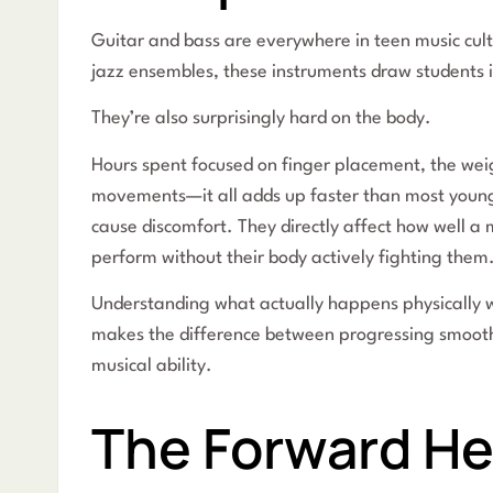
Guitar and bass are everywhere in teen music cul
jazz ensembles, these instruments draw students in
They’re also surprisingly hard on the body.
Hours spent focused on finger placement, the weig
movements—it all adds up faster than most young m
cause discomfort. They directly affect how well a
perform without their body actively fighting them
Understanding what actually happens physically 
makes the difference between progressing smoothl
musical ability.
The Forward He