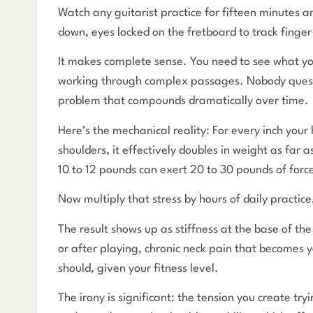
Watch any guitarist practice for fifteen minutes a
down, eyes locked on the fretboard to track finge
It makes complete sense. You need to see what yo
working through complex passages. Nobody question
problem that compounds dramatically over time.
Here’s the mechanical reality: For every inch you
shoulders, it effectively doubles in weight as far
10 to 12 pounds can exert 20 to 30 pounds of forc
Now multiply that stress by hours of daily practic
The result shows up as stiffness at the base of th
or after playing, chronic neck pain that becomes y
should, given your fitness level.
The irony is significant: the tension you create tr