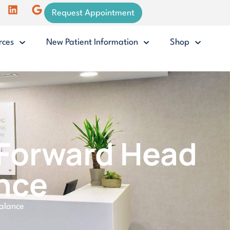
Request Appointment
rces
New Patient Information
Shop
g Forward Head
nce
balance