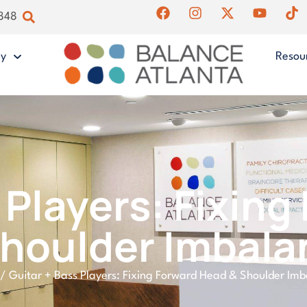
4848
gy
Resou
 Players: Fixin
Shoulder Imbala
/
Guitar + Bass Players: Fixing Forward Head & Shoulder Im