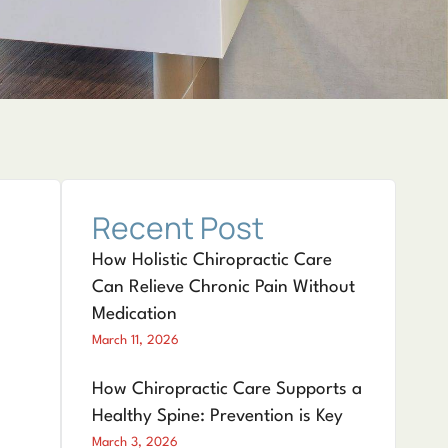
Recent Post
How Holistic Chiropractic Care
Can Relieve Chronic Pain Without
Medication
March 11, 2026
How Chiropractic Care Supports a
Healthy Spine: Prevention is Key
March 3, 2026