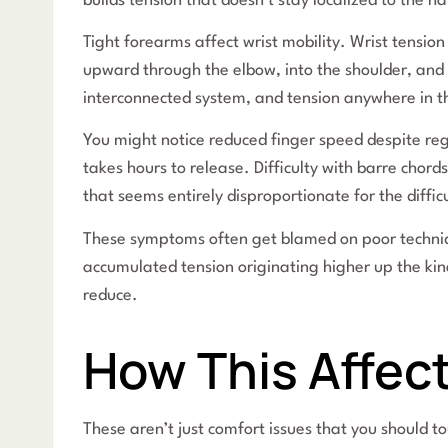
builds tension that doesn’t stay localized to the h
Tight forearms affect wrist mobility. Wrist tension
upward through the elbow, into the shoulder, and 
interconnected system, and tension anywhere in th
You might notice reduced finger speed despite regu
takes hours to release. Difficulty with barre chord
that seems entirely disproportionate for the diffic
These symptoms often get blamed on poor technique 
accumulated tension originating higher up the kin
reduce.
How This Affect
These aren’t just comfort issues that you should 