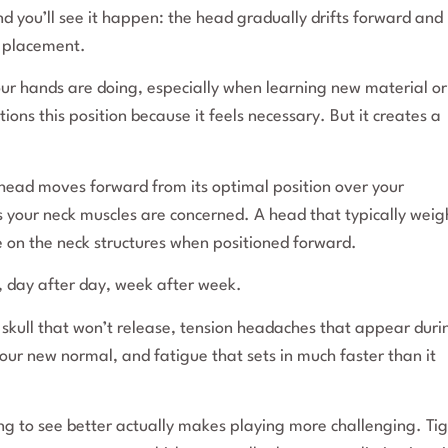
nd you’ll see it happen: the head gradually drifts forward and
r placement.
ur hands are doing, especially when learning new material or
s this position because it feels necessary. But it creates a
r head moves forward from its optimal position over your
 as your neck muscles are concerned. A head that typically weig
e on the neck structures when positioned forward.
e, day after day, week after week.
e skull that won’t release, tension headaches that appear duri
our new normal, and fatigue that sets in much faster than it
ying to see better actually makes playing more challenging. Ti