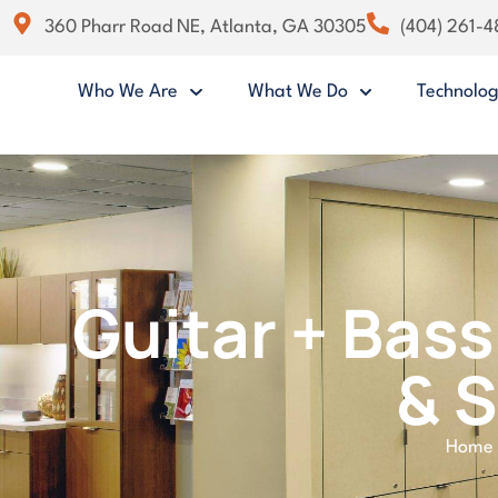
360 Pharr Road NE, Atlanta, GA 30305
(404) 261-
Who We Are
What We Do
Technolo
Guitar + Bass
& 
Home