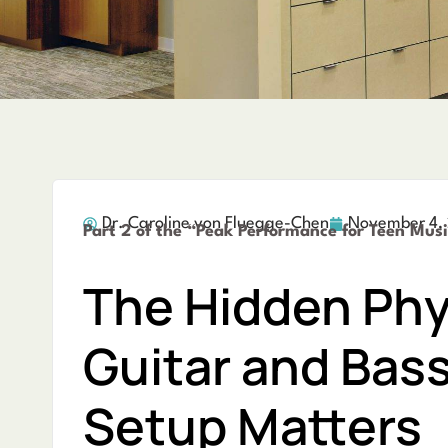
Dr. Caroline von Fluegge-Chen
November 4,
Part 2 of the “Peak Performance for Teen Musi
The Hidden Phy
Guitar and Bas
Setup Matters