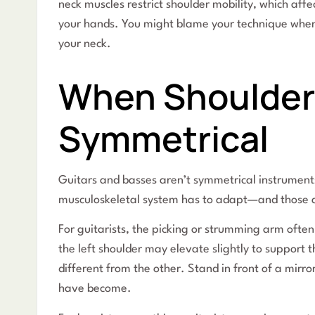
neck muscles restrict shoulder mobility, which af
your hands. You might blame your technique when 
your neck.
When Shoulder
Symmetrical
Guitars and basses aren’t symmetrical instrument
musculoskeletal system has to adapt—and those a
For guitarists, the picking or strumming arm often
the left shoulder may elevate slightly to support t
different from the other. Stand in front of a mirr
have become.