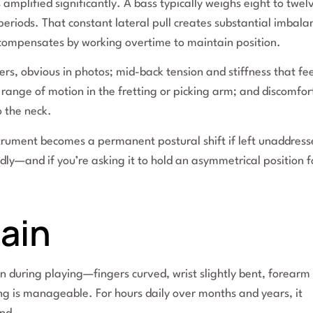
 amplified significantly. A bass typically weighs eight to twel
riods. That constant lateral pull creates substantial imbala
 compensates by working overtime to maintain position.
rs, obvious in photos; mid-back tension and stiffness that fee
range of motion in the fretting or picking arm; and discomfor
o the neck.
trument becomes a permanent postural shift if left unaddress
dly—and if you’re asking it to hold an asymmetrical position f
ain
ion during playing—fingers curved, wrist slightly bent, forearm
ing is manageable. For hours daily over months and years, it