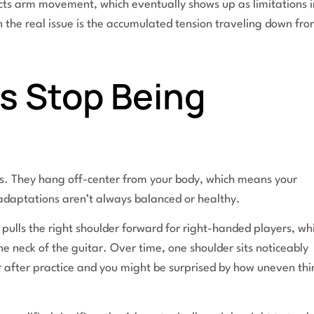
fects arm movement, which eventually shows up as limitations i
the real issue is the accumulated tension traveling down fr
s Stop Being
s. They hang off-center from your body, which means your
daptations aren’t always balanced or healthy.
 pulls the right shoulder forward for right-handed players, wh
he neck of the guitar. Over time, one shoulder sits noticeably
or after practice and you might be surprised by how uneven th