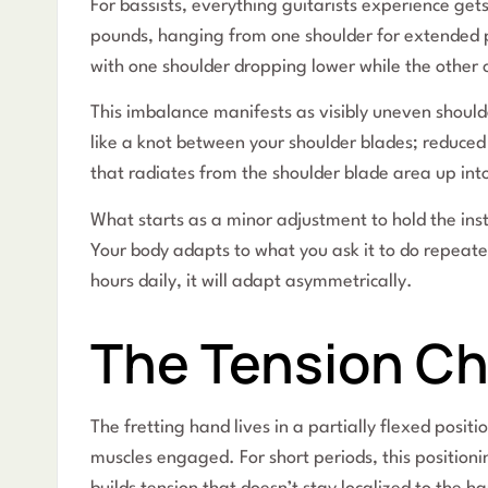
For bassists, everything guitarists experience gets
pounds, hanging from one shoulder for extended pe
with one shoulder dropping lower while the other
This imbalance manifests as visibly uneven shoulde
like a knot between your shoulder blades; reduced 
that radiates from the shoulder blade area up int
What starts as a minor adjustment to hold the ins
Your body adapts to what you ask it to do repeate
hours daily, it will adapt asymmetrically.
The Tension Ch
The fretting hand lives in a partially flexed posit
muscles engaged. For short periods, this position