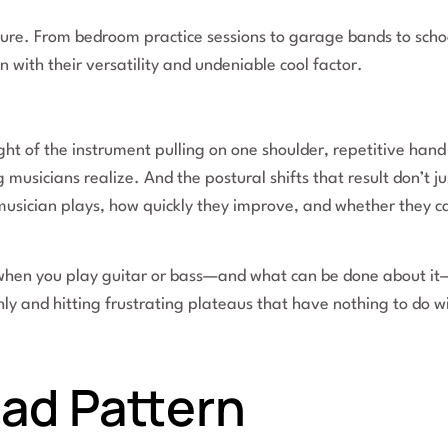
ture. From bedroom practice sessions to garage bands to scho
 with their versatility and undeniable cool factor.
ht of the instrument pulling on one shoulder, repetitive hand
usicians realize. And the postural shifts that result don’t ju
 musician plays, how quickly they improve, and whether they c
.
when you play guitar or bass—and what can be done about it
y and hitting frustrating plateaus that have nothing to do w
ad Pattern