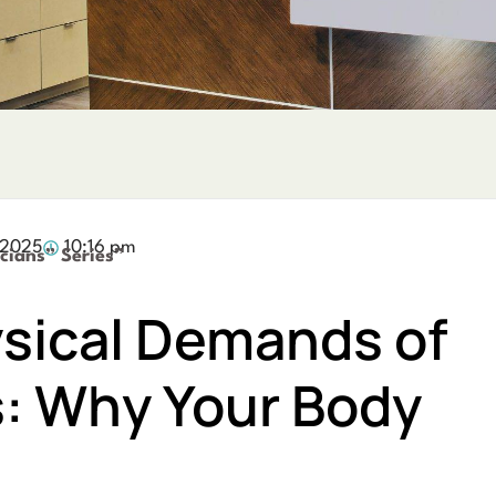
 2025
10:16 pm
cians” Series”
sical Demands of
s: Why Your Body