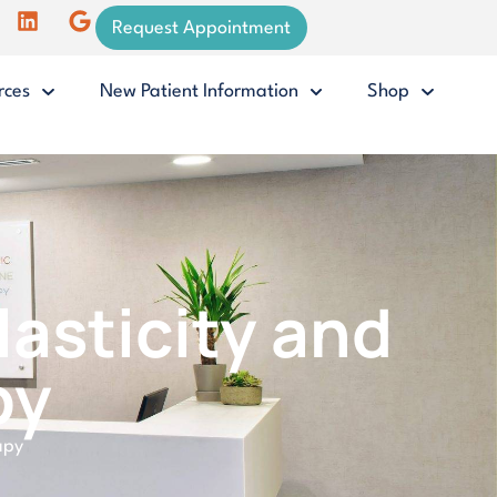
Request Appointment
rces
New Patient Information
Shop
asticity and
py
apy