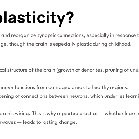
lasticity?
rm and reorganize synaptic connections, especially in response 
age, though the brain is especially plastic during childhood.
cal structure of the brain (growth of dendrites, pruning of un
 to move functions from damaged areas to healthy regions.
ening of connections between neurons, which underlies learn
rain’s wiring. This is why repeated practice — whether learn
nwaves — leads to lasting change.