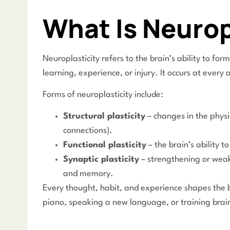
What Is Neurop
Neuroplasticity refers to the brain’s ability to fo
learning, experience, or injury. It occurs at every 
Forms of neuroplasticity include:
Structural plasticity
– changes in the physi
connections).
Functional plasticity
– the brain’s ability
Synaptic plasticity
– strengthening or weak
and memory.
Every thought, habit, and experience shapes the b
piano, speaking a new language, or training brai