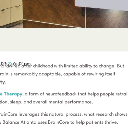
2025
6:32 pm
ardwired after childhood with limited ability to change. But
ain is remarkably adaptable, capable of rewiring itself
ity
.
e Therapy
, a form of neurofeedback that helps people retrai
tion, sleep, and overall mental performance.
BrainCore leverages this natural process, what research shows
 Balance Atlanta uses BrainCore to help patients thrive.