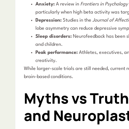
Anxiety:
A review in
Frontiers in Psychology
particularly when high beta activity was tar
Depression:
Studies in the
Journal of Affect
lobe asymmetry can reduce depressive sym
Sleep disorders:
Neurofeedback has been sho
and children.
Peak performance:
Athletes, executives, a
creativity.
While larger-scale trials are still needed, current
brain-based conditions.
Myths vs Trut
and Neuroplast