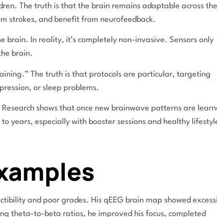
ldren. The truth is that the brain remains adaptable across th
from strokes, and benefit from neurofeedback.
brain. In reality, it’s completely non-invasive. Sensors only
the brain.
ning.” The truth is that protocols are particular, targeting
pression, or sleep problems.
ry. Research shows that once new brainwave patterns are lear
o years, especially with booster sessions and healthy lifestyl
Examples
actibility and poor grades. His qEEG brain map showed excess
ting theta-to-beta ratios, he improved his focus, completed