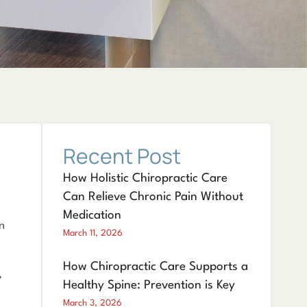
Recent Post
How Holistic Chiropractic Care
Can Relieve Chronic Pain Without
Medication
n
March 11, 2026
How Chiropractic Care Supports a
,
Healthy Spine: Prevention is Key
March 3, 2026