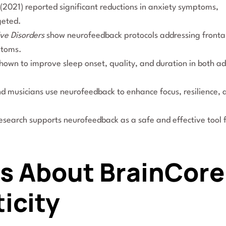
(2021) reported significant reductions in anxiety symptoms,
geted.
ive Disorders
show neurofeedback protocols addressing fronta
ptoms.
wn to improve sleep onset, quality, and duration in both ad
nd musicians use neurofeedback to enhance focus, resilience, 
 research supports neurofeedback as a safe and effective tool 
hs About BrainCore
icity