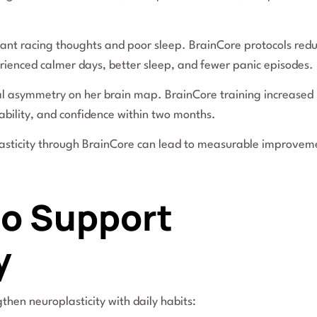
ant racing thoughts and poor sleep. BrainCore protocols red
erienced calmer days, better sleep, and fewer panic episodes.
al asymmetry on her brain map. BrainCore training increased 
ability, and confidence within two months.
asticity through BrainCore can lead to measurable improvem
 to Support
y
then neuroplasticity with daily habits: