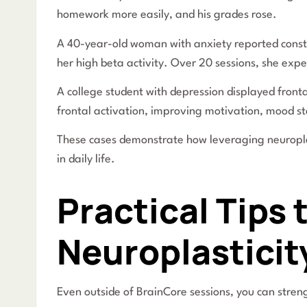
homework more easily, and his grades rose.
A 40-year-old woman with anxiety reported const
her high beta activity. Over 20 sessions, she exp
A college student with depression displayed front
frontal activation, improving motivation, mood st
These cases demonstrate how leveraging neuropl
in daily life.
Practical Tips
Neuroplasticit
Even outside of BrainCore sessions, you can streng