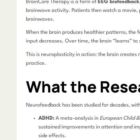
BrainCore Therapy is a form of
EEG biofeedback
brainwave activity. Patients then watch a movie, p
brainwaves.
When the brain produces healthier patterns, the 
input decreases. Over time, the brain “learns” to s
This is neuroplasticity in action: the brain crea
practice.
What the Rese
Neurofeedback has been studied for decades, with
ADHD:
A meta-analysis in
European Child &
sustained improvements in attention and imp
side effects.