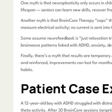
One myth is that neuroplasticity only occurs in chi
lifespan — seniors can learn new skills, recover 
Another myth is that BrainCore Therapy “zaps” the 
measure electrical activity; no current is sent into 
Some assume neurofeedback is “just relaxation trai
brainwave patterns linked with ADHD, anxiety, de
Finally, there’s a myth that results are tempora
and reinforced, improvements can last for months t
habits.
Patient Case 
A 12-year-old boy with ADHD struggled with distr
theta activity. After 30 BrainCore sessions targe