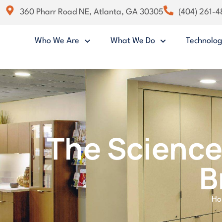
360 Pharr Road NE, Atlanta, GA 30305
(404) 261-
Who We Are
What We Do
Technolo
The Science
B
H