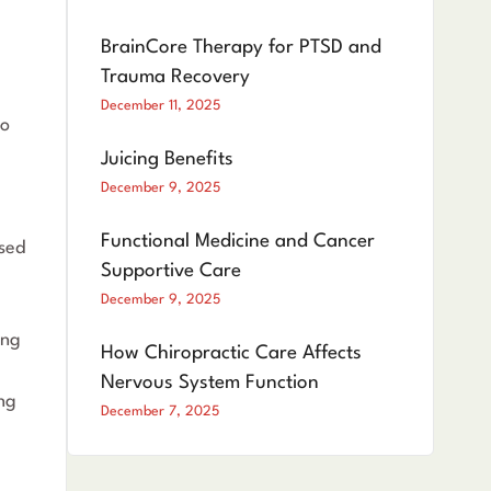
BrainCore Therapy for PTSD and
Trauma Recovery
December 11, 2025
to
Juicing Benefits
December 9, 2025
Functional Medicine and Cancer
used
Supportive Care
December 9, 2025
ing
How Chiropractic Care Affects
Nervous System Function
ing
December 7, 2025