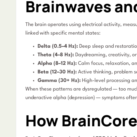
Brainwaves an
The brain operates using electrical activity, mea
linked with specific mental states:
Delta (0.5–4 Hz):
Deep sleep and restoratio
Theta (4–8 Hz):
Daydreaming, creativity, or d
Alpha (8–12 Hz):
Calm focus, relaxation, an
Beta (12–30 Hz):
Active thinking, problem s
Gamma (30+ Hz):
High-level processing a
When these patterns are dysregulated — too much 
underactive alpha (depression) — symptoms ofte
How BrainCore