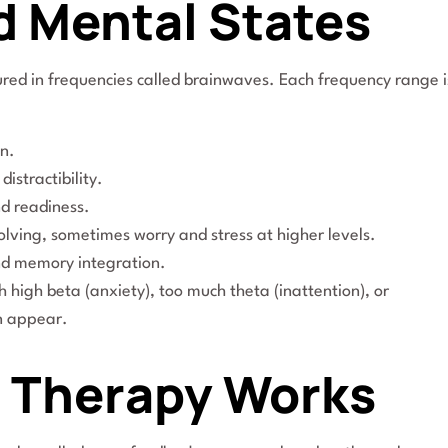
d Mental States
sured in frequencies called brainwaves. Each frequency range i
n.
istractibility.
d readiness.
olving, sometimes worry and stress at higher levels.
nd memory integration.
high beta (anxiety), too much theta (inattention), or
n appear.
 Therapy Works