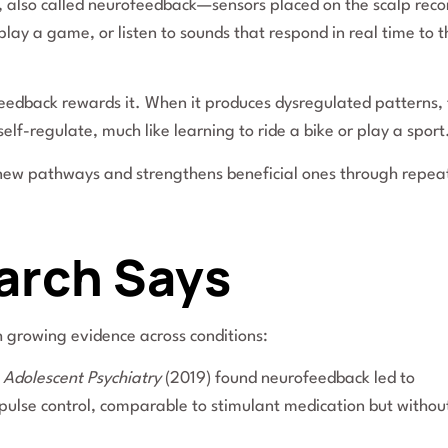
, also called neurofeedback—sensors placed on the scalp reco
lay a game, or listen to sounds that respond in real time to t
feedback rewards it. When it produces dysregulated patterns,
elf-regulate, much like learning to ride a bike or play a sport
tes new pathways and strengthens beneficial ones through repe
arch Says
 growing evidence across conditions:
 Adolescent Psychiatry
(2019) found neurofeedback led to
ulse control, comparable to stimulant medication but withou