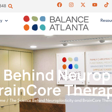
4848
gy
Resou
 Behind Neuropl
rainCore Thera
ome
/
The Science Behind Neuroplasticity and BrainCore Ther