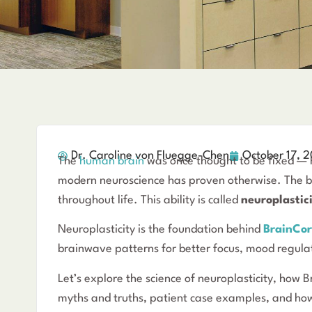
Dr. Caroline von Fluegge-Chen
October 17, 
The
human brain
was once thought to be fixed — h
modern neuroscience has proven otherwise. The br
throughout life. This ability is called
neuroplastic
Neuroplasticity is the foundation behind
BrainCor
brainwave patterns for better focus, mood regula
Let’s explore the science of neuroplasticity, how 
myths and truths, patient case examples, and how