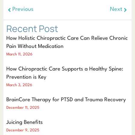
Previous
Next
Recent Post
How Holistic Chiropractic Care Can Relieve Chronic
Pain Without Medication
March 11, 2026
How Chiropractic Care Supports a Healthy Spine:
Prevention is Key
March 3, 2026
BrainCore Therapy for PTSD and Trauma Recovery
December 11, 2025
Juicing Benefits
December 9, 2025