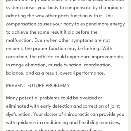
system causes your body to compensate by changing or
adapting the way other parts function with it. This
compensation causes your body to expend more energy
to achieve the same result it did before the
malfunction. Even when other symptoms are not
evident, the proper function may be lacking. With
correction, the athlete could experience improvements
in range of motion, muscle function, coordination,
balance, and as a result, overall performance.
PREVENT FUTURE PROBLEMS
Many potential problems could be avoided or
eliminated with early detection and correction of joint
dysfunction. Your doctor of chiropractic can provide you
with guidance in conditioning and flexibility exercises,
and give you a clearer understanding of your