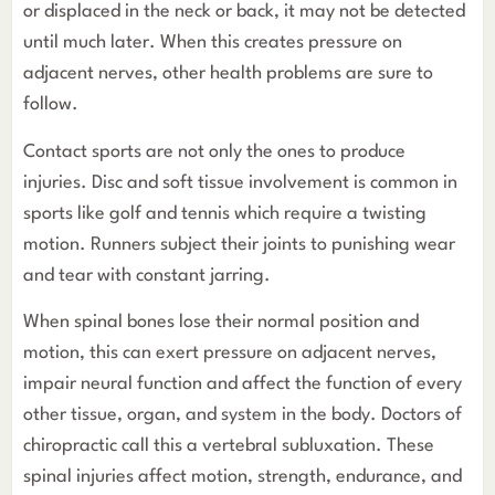
or displaced in the neck or back, it may not be detected
until much later. When this creates pressure on
adjacent nerves, other health problems are sure to
follow.
Contact sports are not only the ones to produce
injuries. Disc and soft tissue involvement is common in
sports like golf and tennis which require a twisting
motion. Runners subject their joints to punishing wear
and tear with constant jarring.
When spinal bones lose their normal position and
motion, this can exert pressure on adjacent nerves,
impair neural function and affect the function of every
other tissue, organ, and system in the body. Doctors of
chiropractic call this a vertebral subluxation. These
spinal injuries affect motion, strength, endurance, and