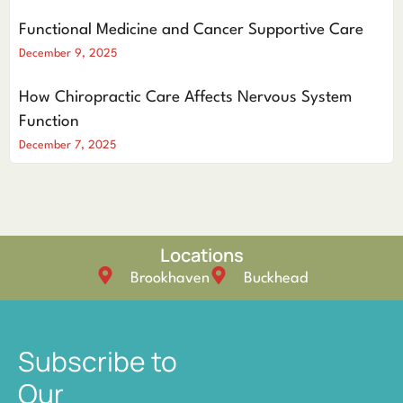
Functional Medicine and Cancer Supportive Care
December 9, 2025
How Chiropractic Care Affects Nervous System
Function
December 7, 2025
Locations
Brookhaven
Buckhead
Subscribe to
Our