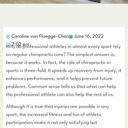
Caroline von Fluegge-Chen
June 16, 2022
2:02 pm
Why do professional athletes in almost every sport rely
on regular chiropractic care? The simplest answer is,
because it works. In fact, the role of chiropractic in
sports is three-fold: It speeds up recovery from injury, it
enhances performance, and it helps prevent future
problems. Common sense tells us that what can help
the professional athlete can also help the rest of us.
Although it is true that injuries are possible in any
sport, the increased fitness and fun of athletic
participation make it not only satisfying but