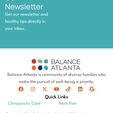
Newsletter
Get our newsletter and
healthy tips directly in
your inbox.
Balance Atlanta is community of diverse families who
make the pursuit of well-being a priority.
Quick Links
Chiropractic Care
Neck Pain