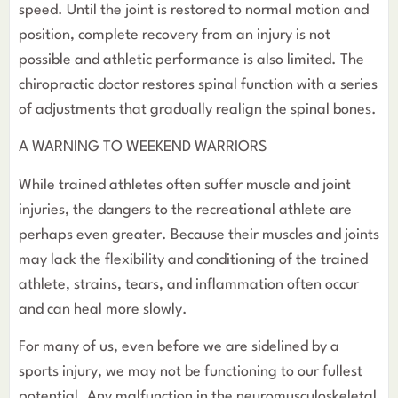
speed. Until the joint is restored to normal motion and
position, complete recovery from an injury is not
possible and athletic performance is also limited. The
chiropractic doctor restores spinal function with a series
of adjustments that gradually realign the spinal bones.
A WARNING TO WEEKEND WARRIORS
While trained athletes often suffer muscle and joint
injuries, the dangers to the recreational athlete are
perhaps even greater. Because their muscles and joints
may lack the flexibility and conditioning of the trained
athlete, strains, tears, and inflammation often occur
and can heal more slowly.
For many of us, even before we are sidelined by a
sports injury, we may not be functioning to our fullest
potential. Any malfunction in the neuromusculoskeletal