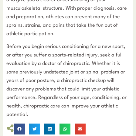
musculoskeletal structure. With proper diagnosis, care
and preparation, athletes can prevent many of the
sprains, strains, and pains that take the fun out of
athletic participation.
Before you begin serious conditioning for a new sport,
or after you suffer a sports-related injury, seek a full
evaluation by a doctor of chiropractic. Whether it is
some previously undetected joint or spinal problem or
years of poor posture, a chiropractic checkup will
discover any problems that could limit your athletic
performance. Regardless of your age, conditioning, or
health, chiropractic care can improve your athletic
potential.