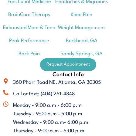
Functional Medicine
Headaches & Migraines
BrainCore Therapy
Knee Pain
Exhausted Mom & Teen
Weight Management
Peak Performance
Buckhead, GA
Back Pain
Sandy Springs, GA
Request Appointment
Contact Info
360 Pharr Road NE, Atlanta, GA 30305
Call or text: (404) 261-4848
Monday - 9:00 a.m - 6:00 p.m
Tuesday - 9:00 a.m - 5:00 p.m
Wednesday - 9:00 a.m- 6:00 p.m
Thursday - 9:00 a.m - 6:00 p.m