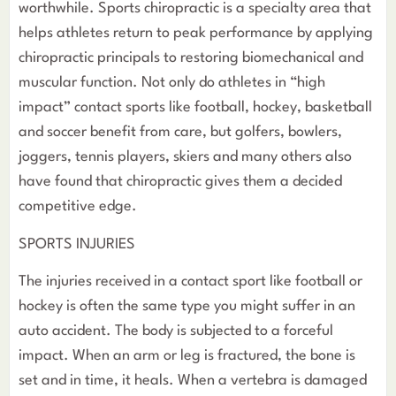
worthwhile. Sports chiropractic is a specialty area that
helps athletes return to peak performance by applying
chiropractic principals to restoring biomechanical and
muscular function. Not only do athletes in “high
impact” contact sports like football, hockey, basketball
and soccer benefit from care, but golfers, bowlers,
joggers, tennis players, skiers and many others also
have found that chiropractic gives them a decided
competitive edge.
SPORTS INJURIES
The injuries received in a contact sport like football or
hockey is often the same type you might suffer in an
auto accident. The body is subjected to a forceful
impact. When an arm or leg is fractured, the bone is
set and in time, it heals. When a vertebra is damaged