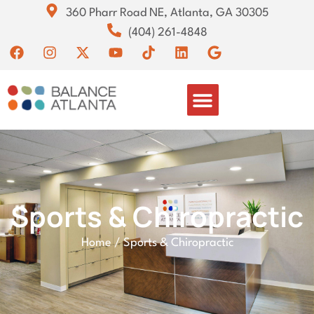
360 Pharr Road NE, Atlanta, GA 30305
(404) 261-4848
Sports & Chiropractic
Home
/
Sports & Chiropractic