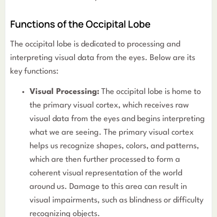
Functions of the Occipital Lobe
The occipital lobe is dedicated to processing and
interpreting visual data from the eyes. Below are its
key functions:
Visual Processing:
The occipital lobe is home to
the primary visual cortex, which receives raw
visual data from the eyes and begins interpreting
what we are seeing. The primary visual cortex
helps us recognize shapes, colors, and patterns,
which are then further processed to form a
coherent visual representation of the world
around us. Damage to this area can result in
visual impairments, such as blindness or difficulty
recognizing objects.