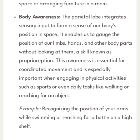
space or arranging furniture in a room.
Body Awareness:
The parietal lobe integrates
sensory input to form a sense of our body’s
position in space. It enables us to gauge the
position of our limbs, hands, and other body parts
without looking at them, a skill known as
proprioception. This awareness is essential for
coordinated movement and is especially
important when engaging in physical activities
such as sports or even daily tasks like walking or
reaching for an object.
Example:
Recognizing the position of your arms
while swimming or reaching for a bottle on a high
shelf.