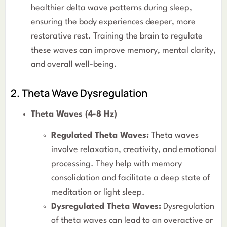
healthier delta wave patterns during sleep,
ensuring the body experiences deeper, more
restorative rest. Training the brain to regulate
these waves can improve memory, mental clarity,
and overall well-being.
2. Theta Wave Dysregulation
Theta Waves (4-8 Hz)
Regulated Theta Waves:
Theta waves
involve relaxation, creativity, and emotional
processing. They help with memory
consolidation and facilitate a deep state of
meditation or light sleep.
Dysregulated Theta Waves:
Dysregulation
of theta waves can lead to an overactive or