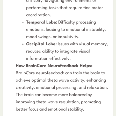
difficulty navigating environments or
performing tasks that require fine motor
coordination.
Temporal Lobe:
Difficulty processing
emotions, leading to emotional instability,
mood swings, or impulsivity.
Occipital Lobe:
Issues with visual memory,
reduced ability to integrate visual
information effectively.
How BrainCore Neurofeedback Helps:
BrainCore neurofeedback can train the brain to
achieve optimal theta wave activity, enhancing
creativity, emotional processing, and relaxation.
The brain can become more balanced by
improving theta wave regulation, promoting
better focus and emotional stability.