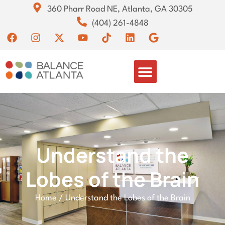
360 Pharr Road NE, Atlanta, GA 30305
(404) 261-4848
Understand the
Lobes of the Brain
Home
/
Understand the Lobes of the Brain