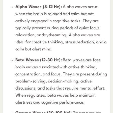
Alpha Waves (8-12 Hz):
Alpha waves occur
when the brain is relaxed and calm but not
actively engaged in cognitive tasks. They are
typically present during periods of quiet focus,
relaxation, or daydreaming. Alpha waves are
ideal for creative thinking, stress reduction, and a
calm but alert mind.
Beta Waves (12-30 Hz):
Beta waves are fast
brain waves associated with active thinking,
concentration, and focus. They are present during
problem-solving, decision-making, active
discussions, and tasks that require mental effort.
When regulated, beta waves help maintain
alertness and cognitive performance.