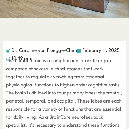
Dr. Caroline von Fluegge-Chen
February 11, 2025
10:49 pm
The human brain is a complex and intricate organ
composed of several distinct regions that work
together to regulate everything from essential
physiological functions to higher-order cognitive tasks.
The brain is divided into four primary lobes: the frontal,
parietal, temporal, and occipital. These lobes are each
responsible for a variety of functions that are essential
for daily living. As a BrainCore neurofeedback
specialist, it’s necessary to understand these functions