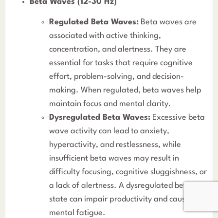
Beta Waves (12-30 Hz)
Regulated Beta Waves:
Beta waves are
associated with active thinking,
concentration, and alertness. They are
essential for tasks that require cognitive
effort, problem-solving, and decision-
making. When regulated, beta waves help
maintain focus and mental clarity.
Dysregulated Beta Waves:
Excessive beta
wave activity can lead to anxiety,
hyperactivity, and restlessness, while
insufficient beta waves may result in
difficulty focusing, cognitive sluggishness, or
a lack of alertness. A dysregulated beta
state can impair productivity and cause
mental fatigue.