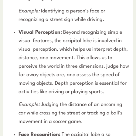
Example:
Identifying a person’s face or
recognizing a street sign while driving.
Visual Perception:
Beyond recognizing simple
visual features, the occipital lobe is involved in
visual perception, which helps us interpret depth,
distance, and movement. This allows us to
perceive the world in three dimensions, judge how
far away objects are, and assess the speed of
moving objects. Depth perception is essential for
activities like driving or playing sports.
Example:
Judging the distance of an oncoming
car while crossing the street or tracking a ball’s
movement in a soccer game.
Face Recognition:
The occipital lobe also