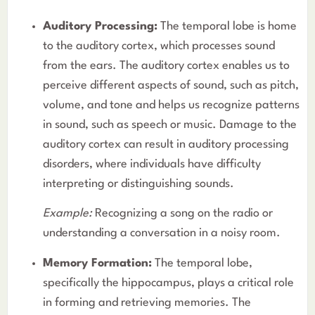
Auditory Processing:
The temporal lobe is home
to the auditory cortex, which processes sound
from the ears. The auditory cortex enables us to
perceive different aspects of sound, such as pitch,
volume, and tone and helps us recognize patterns
in sound, such as speech or music. Damage to the
auditory cortex can result in auditory processing
disorders, where individuals have difficulty
interpreting or distinguishing sounds.
Example:
Recognizing a song on the radio or
understanding a conversation in a noisy room.
Memory Formation:
The temporal lobe,
specifically the hippocampus, plays a critical role
in forming and retrieving memories. The