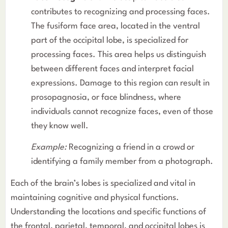
contributes to recognizing and processing faces.
The fusiform face area, located in the ventral
part of the occipital lobe, is specialized for
processing faces. This area helps us distinguish
between different faces and interpret facial
expressions. Damage to this region can result in
prosopagnosia, or face blindness, where
individuals cannot recognize faces, even of those
they know well.
Example:
Recognizing a friend in a crowd or
identifying a family member from a photograph.
Each of the brain’s lobes is specialized and vital in
maintaining cognitive and physical functions.
Understanding the locations and specific functions of
the frontal, parietal, temporal, and occipital lobes is