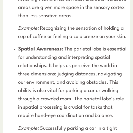
areas are given more space in the sensory cortex
than less sensitive areas.
Example:
Recognizing the sensation of holding a
cup of coffee or feeling a cold breeze on your skin.
Spatial Awareness:
The parietal lobe is essential
for understanding and interpreting spatial
relationships. It helps us perceive the world in
three dimensions: judging distances, navigating
our environment, and avoiding obstacles. This
ability is also vital for parking a car or walking
through a crowded room. The parietal lobe’s role
in spatial processing is crucial for tasks that
require hand-eye coordination and balance.
Example:
Successfully parking a car in a tight