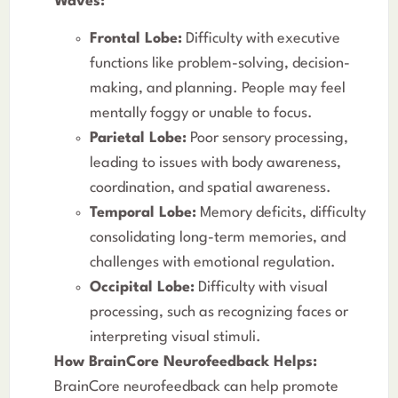
Waves:
Frontal Lobe:
Difficulty with executive
functions like problem-solving, decision-
making, and planning. People may feel
mentally foggy or unable to focus.
Parietal Lobe:
Poor sensory processing,
leading to issues with body awareness,
coordination, and spatial awareness.
Temporal Lobe:
Memory deficits, difficulty
consolidating long-term memories, and
challenges with emotional regulation.
Occipital Lobe:
Difficulty with visual
processing, such as recognizing faces or
interpreting visual stimuli.
How BrainCore Neurofeedback Helps:
BrainCore neurofeedback can help promote