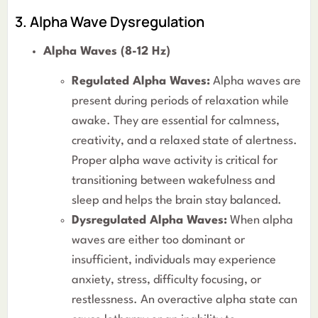
3. Alpha Wave Dysregulation
Alpha Waves (8-12 Hz)
Regulated Alpha Waves:
Alpha waves are
present during periods of relaxation while
awake. They are essential for calmness,
creativity, and a relaxed state of alertness.
Proper alpha wave activity is critical for
transitioning between wakefulness and
sleep and helps the brain stay balanced.
Dysregulated Alpha Waves:
When alpha
waves are either too dominant or
insufficient, individuals may experience
anxiety, stress, difficulty focusing, or
restlessness. An overactive alpha state can