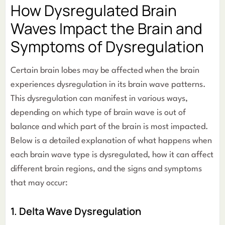
How Dysregulated Brain
Waves Impact the Brain and
Symptoms of Dysregulation
Certain brain lobes may be affected when the brain
experiences dysregulation in its brain wave patterns.
This dysregulation can manifest in various ways,
depending on which type of brain wave is out of
balance and which part of the brain is most impacted.
Below is a detailed explanation of what happens when
each brain wave type is dysregulated, how it can affect
different brain regions, and the signs and symptoms
that may occur:
1. Delta Wave Dysregulation