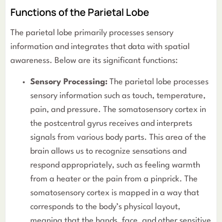
Functions of the Parietal Lobe
The parietal lobe primarily processes sensory
information and integrates that data with spatial
awareness. Below are its significant functions:
Sensory Processing:
The parietal lobe processes
sensory information such as touch, temperature,
pain, and pressure. The somatosensory cortex in
the postcentral gyrus receives and interprets
signals from various body parts. This area of the
brain allows us to recognize sensations and
respond appropriately, such as feeling warmth
from a heater or the pain from a pinprick. The
somatosensory cortex is mapped in a way that
corresponds to the body’s physical layout,
meaning that the hands, face, and other sensitive