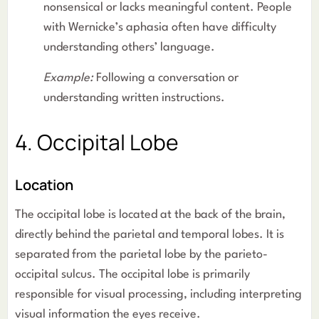
nonsensical or lacks meaningful content. People
with Wernicke’s aphasia often have difficulty
understanding others’ language.
Example:
Following a conversation or
understanding written instructions.
4. Occipital Lobe
Location
The occipital lobe is located at the back of the brain,
directly behind the parietal and temporal lobes. It is
separated from the parietal lobe by the parieto-
occipital sulcus. The occipital lobe is primarily
responsible for visual processing, including interpreting
visual information the eyes receive.