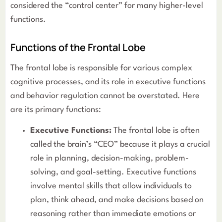
considered the “control center” for many higher-level
functions.
Functions of the Frontal Lobe
The frontal lobe is responsible for various complex
cognitive processes, and its role in executive functions
and behavior regulation cannot be overstated. Here
are its primary functions:
Executive Functions:
The frontal lobe is often
called the brain’s “CEO” because it plays a crucial
role in planning, decision-making, problem-
solving, and goal-setting. Executive functions
involve mental skills that allow individuals to
plan, think ahead, and make decisions based on
reasoning rather than immediate emotions or