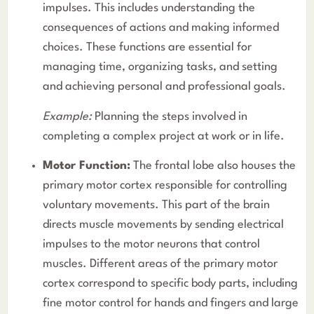
impulses. This includes understanding the
consequences of actions and making informed
choices. These functions are essential for
managing time, organizing tasks, and setting
and achieving personal and professional goals.
Example:
Planning the steps involved in
completing a complex project at work or in life.
Motor Function:
The frontal lobe also houses the
primary motor cortex responsible for controlling
voluntary movements. This part of the brain
directs muscle movements by sending electrical
impulses to the motor neurons that control
muscles. Different areas of the primary motor
cortex correspond to specific body parts, including
fine motor control for hands and fingers and large