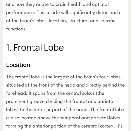
and how they relate to brain health and optimal
performance. This article will significantly detail each
of the brain’s lobes’ location, structure, and specific
functions.
1. Frontal Lobe
Location
The frontal lobe is the largest of the brain’s four lobes,
situated at the front of the head and directly behind the
forehead. It spans from the central sulcus (the
prominent groove dividing the frontal and parietal
lobes) to the anterior part of the brain. The frontal lobe
is also located above the temporal and parietal lobes,
forming the anterior portion of the cerebral cortex. It’s