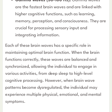
Gamma Waves (30-100 Hz):
Gamma waves
are the fastest brain waves and are linked with
higher cognitive functions, such as learning,
memory, perception, and consciousness. They are
crucial for processing sensory input and
integrating information.
Each of these brain waves has a specific role in
maintaining optimal brain function. When the brain
functions correctly, these waves are balanced and
synchronized, allowing the individual to engage in
various activities, from deep sleep to high-level
cognitive processing. However, when brain wave
patterns become dysregulated, the individual may
experience multiple physical, emotional, and mental
symptoms.