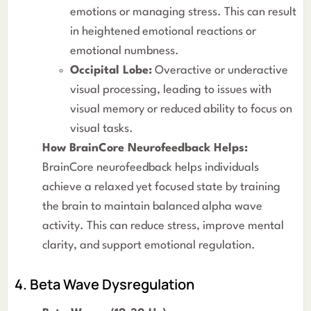
emotions or managing stress. This can result
in heightened emotional reactions or
emotional numbness.
Occipital Lobe:
Overactive or underactive
visual processing, leading to issues with
visual memory or reduced ability to focus on
visual tasks.
How BrainCore Neurofeedback Helps:
BrainCore neurofeedback helps individuals
achieve a relaxed yet focused state by training
the brain to maintain balanced alpha wave
activity. This can reduce stress, improve mental
clarity, and support emotional regulation.
4. Beta Wave Dysregulation