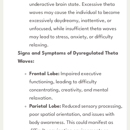
underactive brain state. Excessive theta
waves may cause the individual to become
excessively daydreamy, inattentive, or
unfocused, while insufficient theta waves
may lead to stress, anxiety, or difficulty
relaxing.
Signs and Symptoms of Dysregulated Theta
Waves:
Frontal Lobe:
Impaired executive
functioning, leading to difficulty
concentrating, creativity, and mental
relaxation.
Parietal Lobe:
Reduced sensory processing,
poor spatial orientation, and issues with
body awareness. This could manifest as