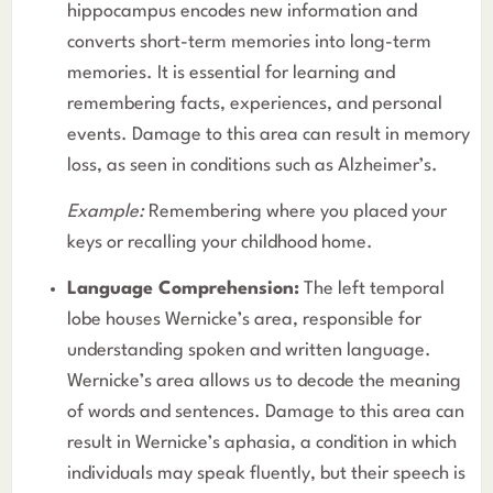
hippocampus encodes new information and
converts short-term memories into long-term
memories. It is essential for learning and
remembering facts, experiences, and personal
events. Damage to this area can result in memory
loss, as seen in conditions such as Alzheimer’s.
Example:
Remembering where you placed your
keys or recalling your childhood home.
Language Comprehension:
The left temporal
lobe houses Wernicke’s area, responsible for
understanding spoken and written language.
Wernicke’s area allows us to decode the meaning
of words and sentences. Damage to this area can
result in Wernicke’s aphasia, a condition in which
individuals may speak fluently, but their speech is