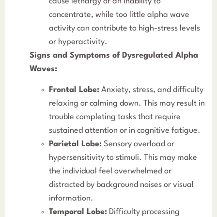
cause lethargy or an inability to
concentrate, while too little alpha wave
activity can contribute to high-stress levels
or hyperactivity.
Signs and Symptoms of Dysregulated Alpha
Waves:
Frontal Lobe:
Anxiety, stress, and difficulty
relaxing or calming down. This may result in
trouble completing tasks that require
sustained attention or in cognitive fatigue.
Parietal Lobe:
Sensory overload or
hypersensitivity to stimuli. This may make
the individual feel overwhelmed or
distracted by background noises or visual
information.
Temporal Lobe:
Difficulty processing