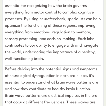
essential for recognizing how the brain governs
everything from motor control to complex cognitive
processes. By using neurofeedback, specialists can help
optimize the functioning of these regions, improving
everything from emotional regulation to memory,
sensory processing, and decision-making. Each lobe
contributes to our ability to engage with and navigate
the world, underscoring the importance of a healthy,
well-functioning brain.
Understanding Brain Wave Patterns and Their Role in Br
Before delving into the potential signs and symptoms
of neurological dysregulation in each brain lobe, it’s
essential to understand what brain wave patterns are
and how they contribute to healthy brain function.
Brain wave patterns are electrical impulses in the brain
that occur at different frequencies. These waves are