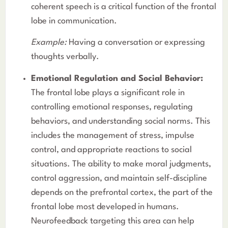
coherent speech is a critical function of the frontal
lobe in communication.
Example:
Having a conversation or expressing
thoughts verbally.
Emotional Regulation and Social Behavior:
The frontal lobe plays a significant role in
controlling emotional responses, regulating
behaviors, and understanding social norms. This
includes the management of stress, impulse
control, and appropriate reactions to social
situations. The ability to make moral judgments,
control aggression, and maintain self-discipline
depends on the prefrontal cortex, the part of the
frontal lobe most developed in humans.
Neurofeedback targeting this area can help