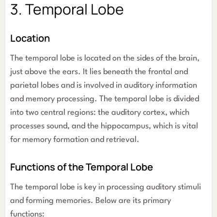
3. Temporal Lobe
Location
The temporal lobe is located on the sides of the brain,
just above the ears. It lies beneath the frontal and
parietal lobes and is involved in auditory information
and memory processing. The temporal lobe is divided
into two central regions: the auditory cortex, which
processes sound, and the hippocampus, which is vital
for memory formation and retrieval.
Functions of the Temporal Lobe
The temporal lobe is key in processing auditory stimuli
and forming memories. Below are its primary
functions: