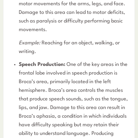
motor movements for the arms, legs, and face.
Damage to this area can lead to motor deficits,
such as paralysis or difficulty performing basic
movements.
Example:
Reaching for an object, walking, or
writing.
Speech Production:
One of the key areas in the
frontal lobe involved in speech production is
Broca’s area, primarily located in the left
hemisphere. Broca’s area controls the muscles
that produce speech sounds, such as the tongue,
lips, and jaw. Damage to this area can result in
Broca’s aphasia, a condition in which individuals
have difficulty speaking but may retain their
ability to understand language. Producing