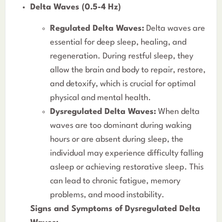
Delta Waves (0.5-4 Hz)
Regulated Delta Waves:
Delta waves are
essential for deep sleep, healing, and
regeneration. During restful sleep, they
allow the brain and body to repair, restore,
and detoxify, which is crucial for optimal
physical and mental health.
Dysregulated Delta Waves:
When delta
waves are too dominant during waking
hours or are absent during sleep, the
individual may experience difficulty falling
asleep or achieving restorative sleep. This
can lead to chronic fatigue, memory
problems, and mood instability.
Signs and Symptoms of Dysregulated Delta