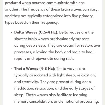
produced when neurons communicate with one
another. The frequency of these brain waves can vary,
and they are typically categorized into five primary
types based on their frequency:
Delta Waves (0.5-4 Hz):
Delta waves are the
slowest brain waves predominantly present
during deep sleep. They are crucial for restorative
processes, allowing the body and brain to heal,
repair, and rejuvenate during rest.
Theta Waves (4-8 Hz):
Theta waves are
typically associated with light sleep, relaxation,
and creativity. They are present during deep
meditation, relaxation, and the early stages of
sleep. Theta waves also facilitate learning,
memory consolidation, and emotional processing.