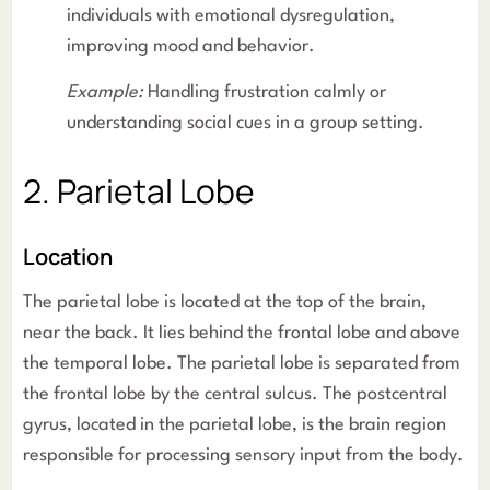
individuals with emotional dysregulation,
improving mood and behavior.
Example:
Handling frustration calmly or
understanding social cues in a group setting.
2. Parietal Lobe
Location
The parietal lobe is located at the top of the brain,
near the back. It lies behind the frontal lobe and above
the temporal lobe. The parietal lobe is separated from
the frontal lobe by the central sulcus. The postcentral
gyrus, located in the parietal lobe, is the brain region
responsible for processing sensory input from the body.