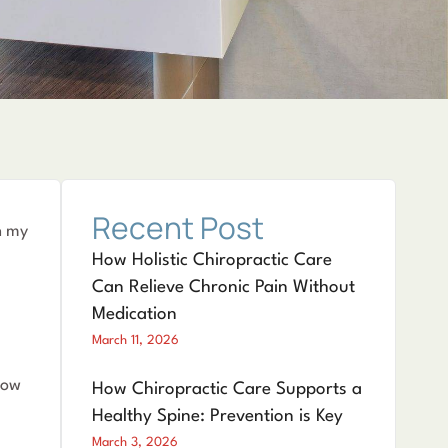
Recent Post
n my
How Holistic Chiropractic Care
Can Relieve Chronic Pain Without
Medication
March 11, 2026
now
How Chiropractic Care Supports a
Healthy Spine: Prevention is Key
March 3, 2026