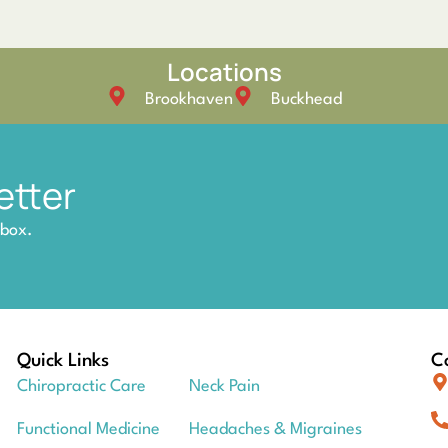
Locations
Brookhaven
Buckhead
etter
nbox.
Quick Links
Co
Chiropractic Care
Neck Pain
Functional Medicine
Headaches & Migraines