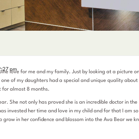
2:27 pm
uine love for me and my family. Just by looking at a picture o
hat one of my daughters had a special and unique quality about
t for almost 8 months.
r. She not only has proved she is an incredible doctor in the
has invested her time and love in my child and for that I am so
to grow in her confidence and blossom into the Ava Bear we k