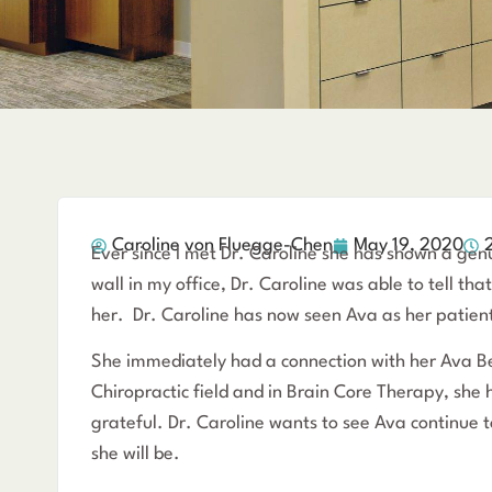
Caroline von Fluegge-Chen
May 19, 2020
Ever since I met Dr. Caroline she has shown a gen
wall in my office, Dr. Caroline was able to tell t
her. Dr. Caroline has now seen Ava as her patien
She immediately had a connection with her Ava Bea
Chiropractic field and in Brain Core Therapy, she 
grateful. Dr. Caroline wants to see Ava continue 
she will be.