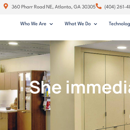
360 Pharr Road NE, Atlanta, GA 30305
(404) 261-
Who We Are
What We Do
Technolo
She immedia