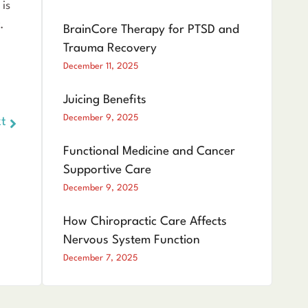
 is
.
BrainCore Therapy for PTSD and
Trauma Recovery
December 11, 2025
Juicing Benefits
December 9, 2025
t
Functional Medicine and Cancer
Supportive Care
December 9, 2025
How Chiropractic Care Affects
Nervous System Function
December 7, 2025