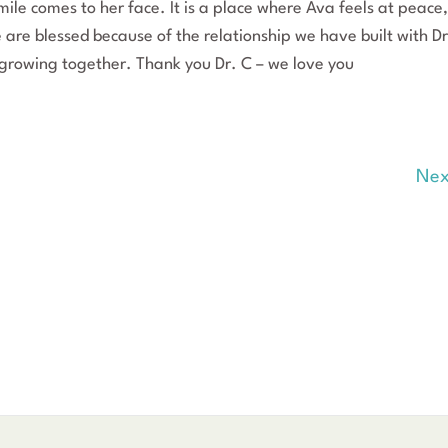
mile comes to her face. It is a place where Ava feels at peace,
are blessed because of the relationship we have built with Dr
growing together. Thank you Dr. C – we love you
Nex