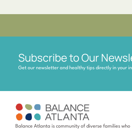
Subscribe to Our Newsl
Get our newsletter and healthy tips directly in your i
Balance Atlanta is community of diverse families who