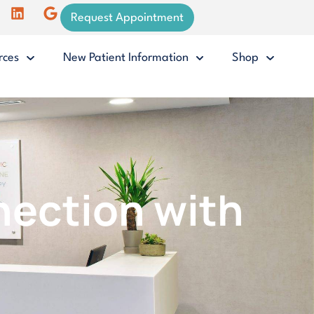
Request Appointment
rces
New Patient Information
Shop
nection with
.