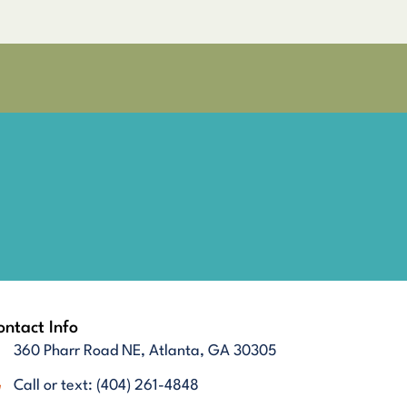
ntact Info
360 Pharr Road NE, Atlanta, GA 30305
Call or text: (404) 261-4848