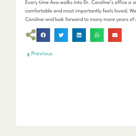
Every time Ava walks into Dr. Caroline’s office a s
comfortable and most importantly feels loved. We 
Caroline and look forward to many more years of 
Previous