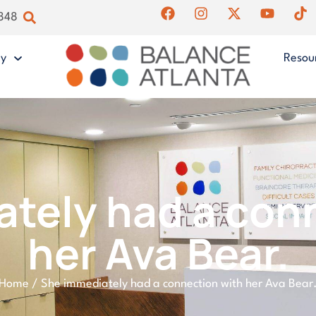
4848
gy
Resou
tely had a con
her Ava Bear.
Home
/
She immediately had a connection with her Ava Bear