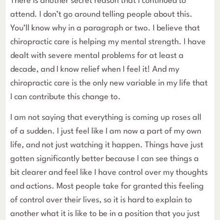
There is another secret reason that I continued to
attend. I don’t go around telling people about this.
You’ll know why in a paragraph or two. I believe that
chiropractic care is helping my mental strength. I have
dealt with severe mental problems for at least a
decade, and I know relief when I feel it! And my
chiropractic care is the only new variable in my life that
I can contribute this change to.
I am not saying that everything is coming up roses all
of a sudden. I just feel like I am now a part of my own
life, and not just watching it happen. Things have just
gotten significantly better because I can see things a
bit clearer and feel like I have control over my thoughts
and actions. Most people take for granted this feeling
of control over their lives, so it is hard to explain to
another what it is like to be in a position that you just