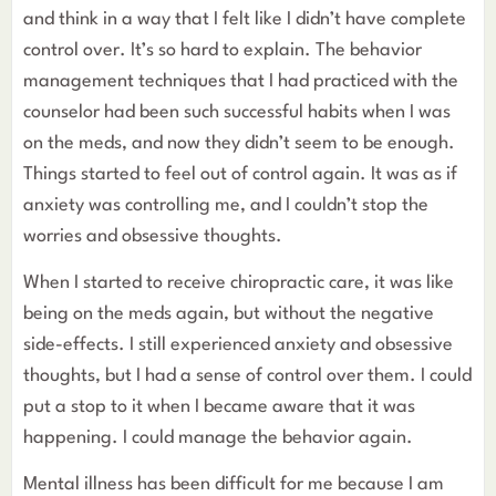
and think in a way that I felt like I didn’t have complete
control over. It’s so hard to explain. The behavior
management techniques that I had practiced with the
counselor had been such successful habits when I was
on the meds, and now they didn’t seem to be enough.
Things started to feel out of control again. It was as if
anxiety was controlling me, and I couldn’t stop the
worries and obsessive thoughts.
When I started to receive chiropractic care, it was like
being on the meds again, but without the negative
side-effects. I still experienced anxiety and obsessive
thoughts, but I had a sense of control over them. I could
put a stop to it when I became aware that it was
happening. I could manage the behavior again.
Mental illness has been difficult for me because I am