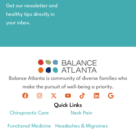
Get our newsletter and
healthy tips directly in
your inbox.
Balance Atlanta is community of diverse families who
make the pursuit of well-being a priority.
Quick Links
Chiropractic Care
Neck Pain
Functional Medicine
Headaches & Migraines