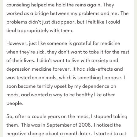
counseling helped me hold the reins again. They
worked as a bridge between my problems and me. The
problems didn’t just disappear, but I felt like I could
deal appropriately with them.
However, just like someone is grateful for medicine
when they’re sick, they don’t want to take it for the rest
of their lives. I didn’t want to live with anxiety and
depression medicine forever. It had side-effects and
was tested on animals, which is something I oppose. I
soon became terribly upset by my dependence on
meds, and wanted a way to be healthy like other
people.
So, after a couple years on the meds, I stopped taking
them. This was in September of 2008. I noticed the
negative change about a month later. I started to act