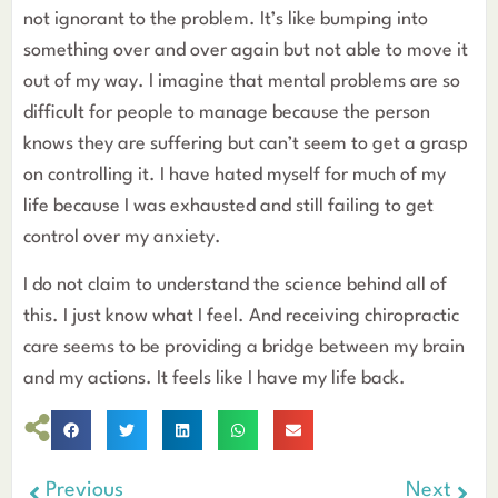
not ignorant to the problem. It’s like bumping into
something over and over again but not able to move it
out of my way. I imagine that mental problems are so
difficult for people to manage because the person
knows they are suffering but can’t seem to get a grasp
on controlling it. I have hated myself for much of my
life because I was exhausted and still failing to get
control over my anxiety.
I do not claim to understand the science behind all of
this. I just know what I feel. And receiving chiropractic
care seems to be providing a bridge between my brain
and my actions. It feels like I have my life back.
Previous
Next