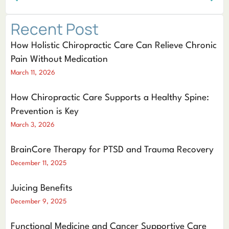
Recent Post
How Holistic Chiropractic Care Can Relieve Chronic
Pain Without Medication
March 11, 2026
How Chiropractic Care Supports a Healthy Spine:
Prevention is Key
March 3, 2026
BrainCore Therapy for PTSD and Trauma Recovery
December 11, 2025
Juicing Benefits
December 9, 2025
Functional Medicine and Cancer Supportive Care